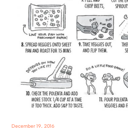
December 19, 2016