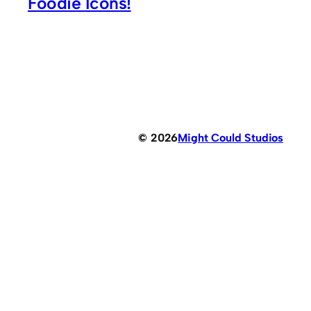
Foodie Icons!
© 2026
Might Could Studios