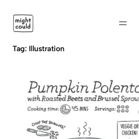
Skip
to
content
Tag:
Illustration