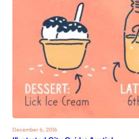
December 6, 2016