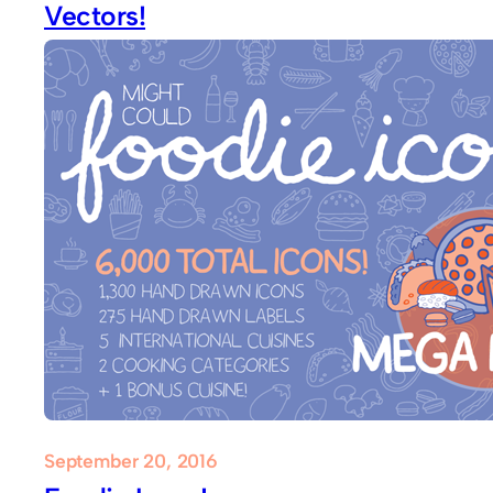
Vectors!
September 20, 2016