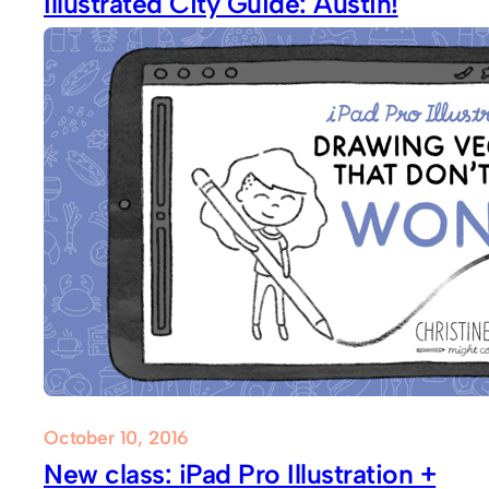
Illustrated City Guide: Austin!
October 10, 2016
New class: iPad Pro Illustration +