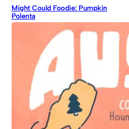
Might Could Foodie: Pumpkin
Polenta