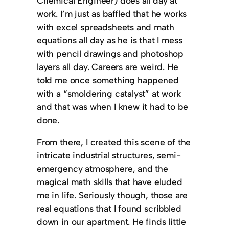
Chemical Engineer) does all day at
work. I’m just as baffled that he works
with excel spreadsheets and math
equations all day as he is that I mess
with pencil drawings and photoshop
layers all day. Careers are weird. He
told me once something happened
with a “smoldering catalyst” at work
and that was when I knew it had to be
done.
From there, I created this scene of the
intricate industrial structures, semi-
emergency atmosphere, and the
magical math skills that have eluded
me in life. Seriously though, those are
real equations that I found scribbled
down in our apartment. He finds little