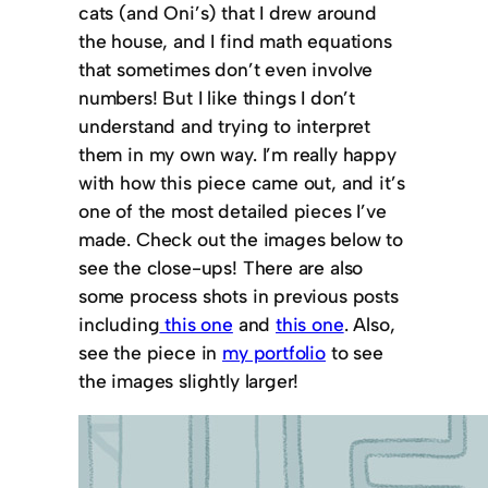
cats (and Oni’s) that I drew around
the house, and I find math equations
that sometimes don’t even involve
numbers! But I like things I don’t
understand and trying to interpret
them in my own way. I’m really happy
with how this piece came out, and it’s
one of the most detailed pieces I’ve
made. Check out the images below to
see the close-ups! There are also
some process shots in previous posts
including
this one
and
this one
. Also,
see the piece in
my portfolio
to see
the images slightly larger!