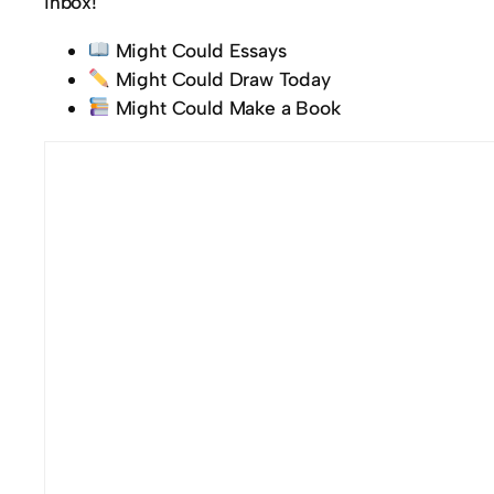
inbox!
Might Could Essays
Might Could Draw Today
Might Could Make a Book