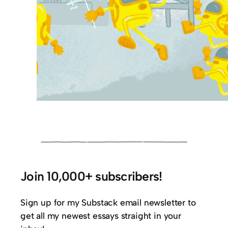
Join 10,000+ subscribers!
Sign up for my Substack email newsletter to
get all my newest essays straight in your