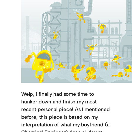
Welp, I finally had some time to
hunker down and finish my most
recent personal piece! As I mentioned
before, this piece is based on my
interpretation of what my boyfriend (a