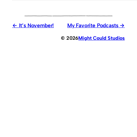
It’s November!
My Favorite Podcasts
© 2026
Might Could Studios