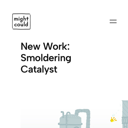
Skip
to
content
New Work:
Smoldering
Catalyst