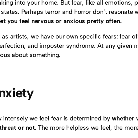
king into your home. But fear, like all emotions, p
 states. Perhaps terror and horror don’t resonate 
et you feel nervous or anxious pretty often.
as artists, we have our own specific fears: fear of
erfection, and imposter syndrome. At any given mo
ious about something.
nxiety
 intensely we feel fear is determined by
whether w
threat or not.
The more helpless we feel, the more 