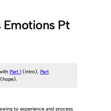
s Emotions Pt
 with
Part 1
(intro),
Part
(hope).
rawing to experience and process