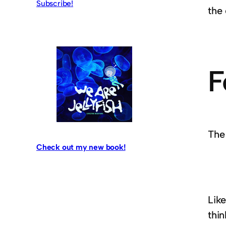
Subscribe!
the
F
The
Check out my new book!
Like
thi