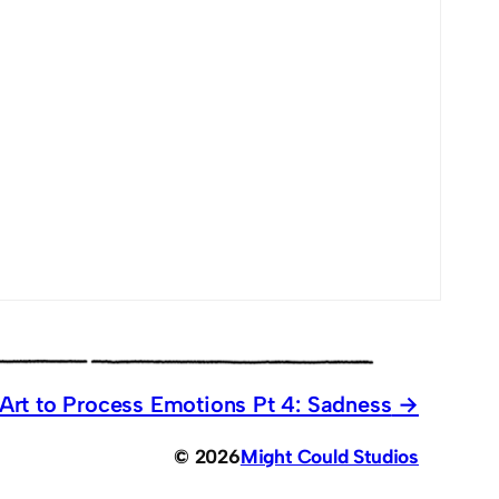
Art to Process Emotions Pt 4: Sadness
© 2026
Might Could Studios