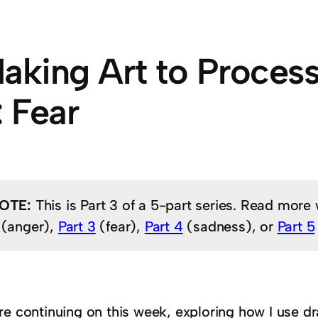
aking Art to Proces
: Fear
OTE:
This is Part 3 of a 5-part series. Read more
(anger),
Part 3
(fear),
Part 4
(sadness), or
Part 5
re continuing on this week, exploring how I use d