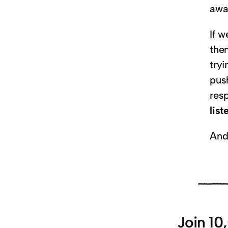
awa
If w
the
try
pus
resp
lis
And
Join 10