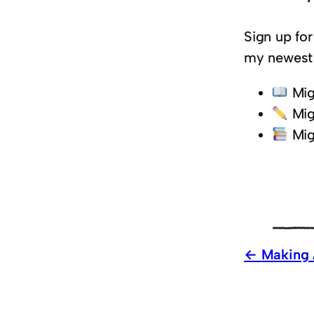
Sign up for
my newest 
Mig
Mig
Mig
Making 