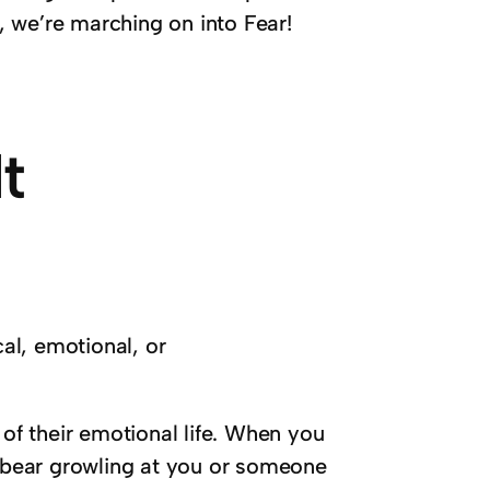
 we’re marching on into Fear!
t
cal, emotional, or
 of their emotional life. When you
e bear growling at you or someone