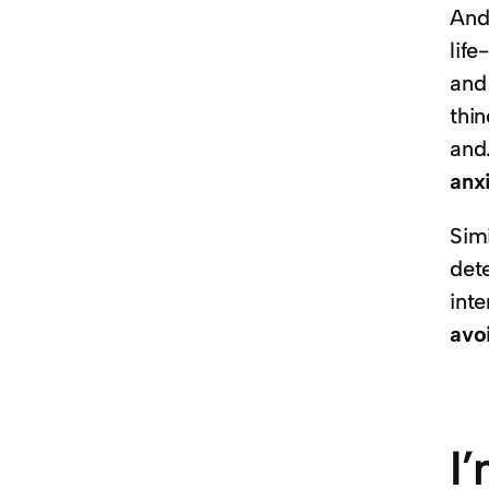
And 
lif
and 
thi
and
anxi
Simi
det
inte
avo
I