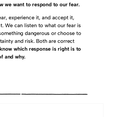
w we want to respond to our fear.
ar, experience it, and accept it,
 We can listen to what our fear is
id something dangerous or choose to
ainty and risk. Both are correct
know which response is right is to
of and why.