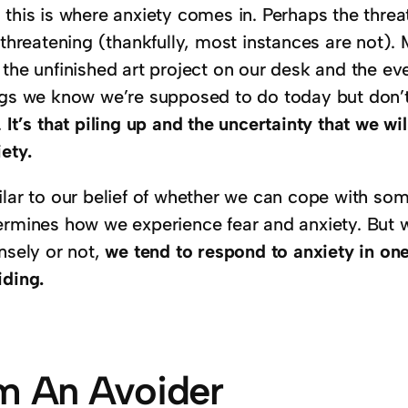
this is where anxiety comes in. Perhaps the threat 
e-threatening (thankfully, most instances are not)
the unfinished art project on our desk and the eve
ngs we know we’re supposed to do today but don’t
.
It’s that piling up and the uncertainty that we wil
ety.
lar to our belief of whether we can cope with some
ermines how we experience fear and anxiety. But wh
nsely or not,
we tend to respond to anxiety in on
iding.
’m An Avoider