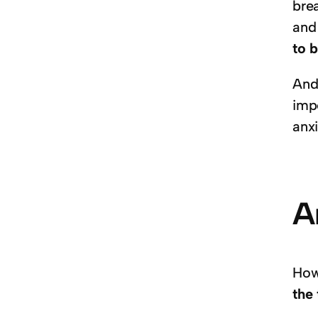
brea
and
to b
And 
imp
anx
A
How
the 