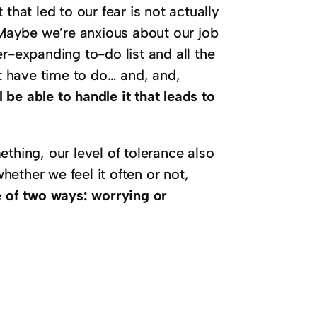
that led to our fear is not actually
. Maybe we’re anxious about our job
r-expanding to-do list and all the
 have time to do… and, and,
l be able to handle it that leads to
thing, our level of tolerance also
ether we feel it often or not,
e of two ways: worrying or