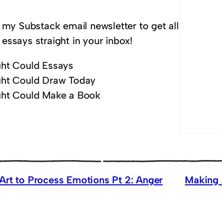
 my Substack email newsletter to get all
essays straight in your inbox!
ht Could Essays
ht Could Draw Today
ht Could Make a Book
Art to Process Emotions Pt 2: Anger
Making 