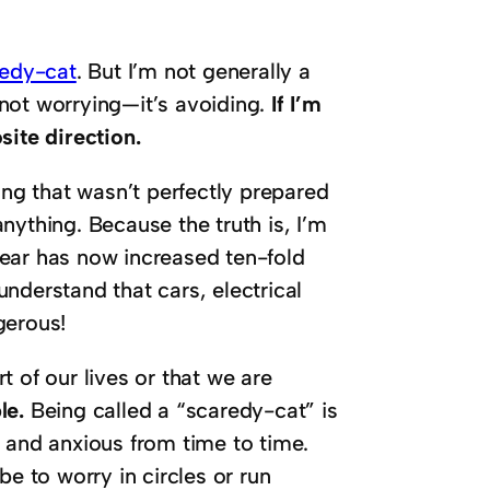
redy-cat
. But I’m not generally a
not worrying—it’s avoiding.
If I’m
site direction.
ing that wasn’t perfectly prepared
nything. Because the truth is, I’m
 fear has now increased ten-fold
nderstand that cars, electrical
gerous!
rt of our lives or that we are
le.
Being called a “scaredy-cat” is
 and anxious from time to time.
be to worry in circles or run