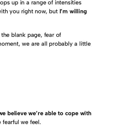
ops up in a range of intensities
with you right now, but
I’m willing
 the blank page, fear of
ment, we are all probably a little
e believe we’re able to cope with
fearful we feel.