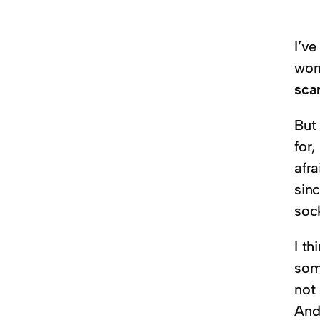
I’v
wor
sca
But 
for,
afra
sin
soc
I th
som
not
And 