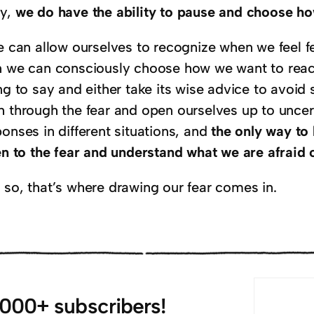
y,
we do have the ability to pause and choose ho
e can allow ourselves to recognize when we feel fe
n we can consciously choose how we want to react.
ing to say and either take its wise advice to avo
h through the fear and open ourselves up to uncert
onses in different situations, and
the only way to 
ten to the fear and understand what we are afraid 
 so, that’s where drawing our fear comes in.
,000+ subscribers!