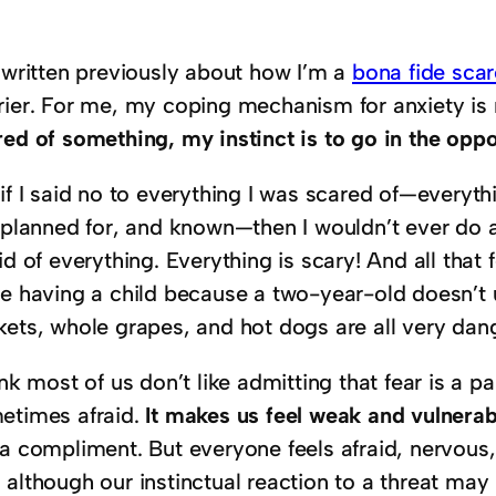
e written previously about how I’m a
bona fide sca
rier. For me, my coping mechanism for anxiety is 
red of something, my instinct is to go in the oppo
if I said no to everything I was scared of—everyth
 planned for, and known—then I wouldn’t ever do a
id of everything. Everything is scary! And all that
ce having a child because a two-year-old doesn’t u
kets, whole grapes, and hot dogs are all very dan
ink most of us don’t like admitting that fear is a pa
etimes afraid.
It makes us feel weak and vulnerab
 a compliment. But everyone feels afraid, nervous,
although our instinctual reaction to a threat may 