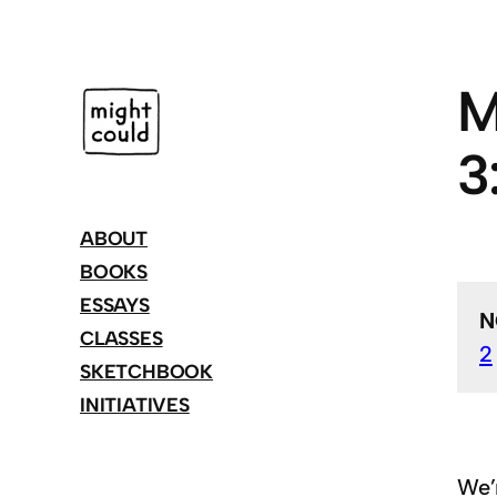
Skip
to
content
M
3
ABOUT
BOOKS
ESSAYS
N
CLASSES
2
SKETCHBOOK
INITIATIVES
We’