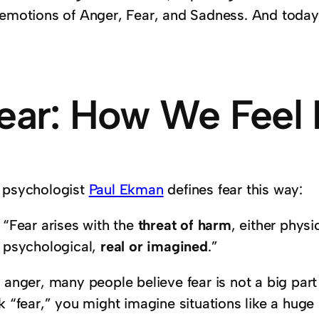
 emotions of Anger, Fear, and Sadness. And today,
ear: How We Feel I
 psychologist
Paul Ekman
defines fear this way:
“Fear arises with the
threat of harm
, either physi
psychological,
real or imagined
.”
 anger, many people believe fear is not a big part
nk “fear,” you might imagine situations like a hug