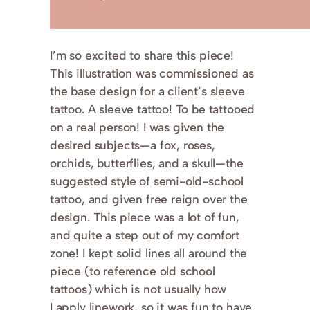
I’m so excited to share this piece!
This illustration was commissioned as
the base design for a client’s sleeve
tattoo. A sleeve tattoo! To be tattooed
on a real person! I was given the
desired subjects—a fox, roses,
orchids, butterflies, and a skull—the
suggested style of semi-old-school
tattoo, and given free reign over the
design. This piece was a lot of fun,
and quite a step out of my comfort
zone! I kept solid lines all around the
piece (to reference old school
tattoos) which is not usually how
I apply linework, so it was fun to have