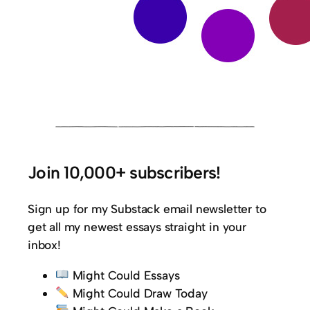
Join 10,000+ subscribers!
Sign up for my Substack email newsletter to
get all my newest essays straight in your
inbox!
Might Could Essays
Might Could Draw Today