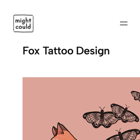
Skip
to
content
Fox Tattoo Design