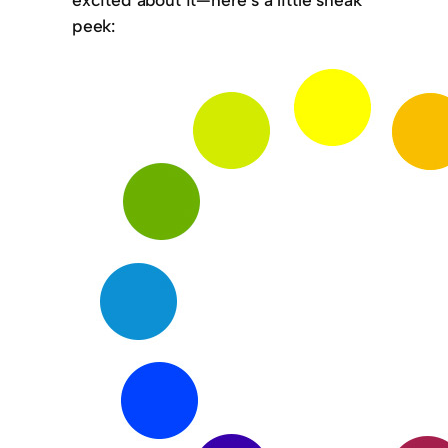
peek: