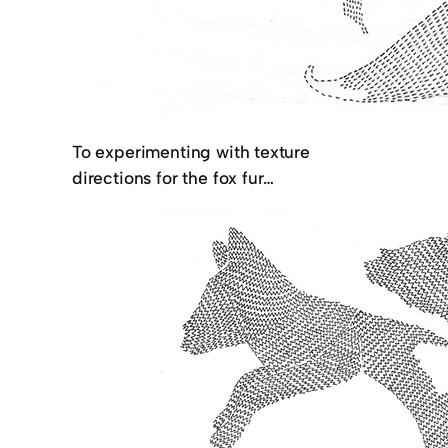
To experimenting with texture
directions for the fox fur…