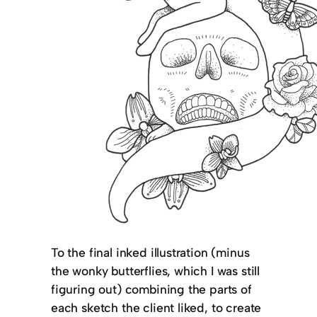
To the final inked illustration (minus
the wonky butterflies, which I was still
figuring out) combining the parts of
each sketch the client liked, to create