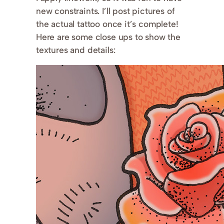
new constraints. I’ll post pictures of
the actual tattoo once it’s complete!
Here are some close ups to show the
textures and details: