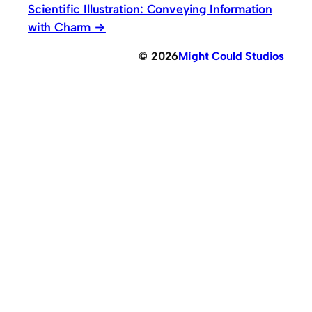
Scientific Illustration: Conveying Information
with Charm
© 2026
Might Could Studios