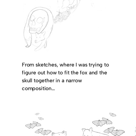
From sketches, where I was trying to
figure out how to fit the fox and the
skull together in a narrow
composition…