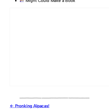
Might Could Make a Book
Pronking Alpacas!