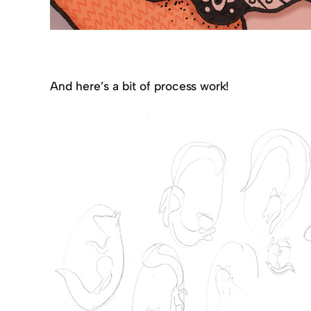
And here’s a bit of process work!