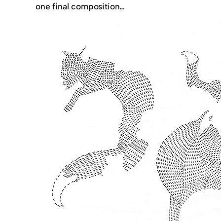
one final composition…