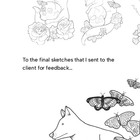
To the final sketches that I sent to the
client for feedback…