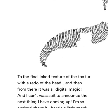
To the final inked texture of the fox fur
with a redo of the head… and then
from there it was all digital magic!
And I can’t waaaaait to announce the
next thing I have coming up! I’m so
excited about it—here’s a little sneak