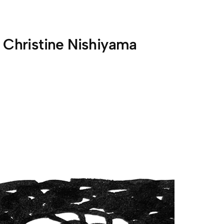
:
Christine Nishiyama