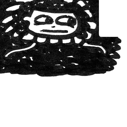
May 25, 2
The In
Creativ