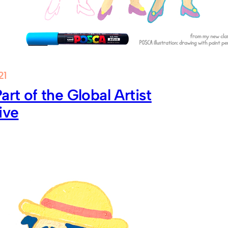
21
art of the Global Artist
ive