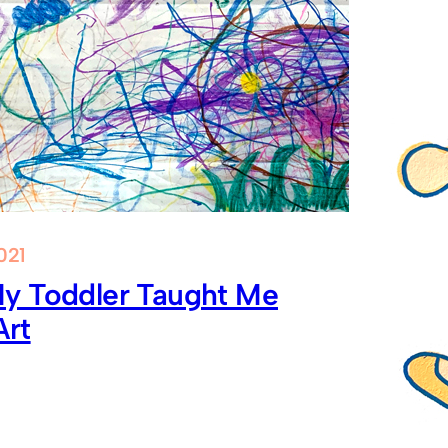
021
y Toddler Taught Me
Art