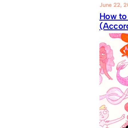
June 22, 2
How to
(Accord