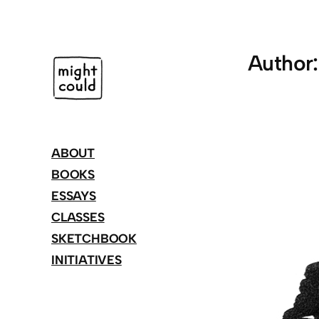
Skip
to
content
Author
ABOUT
BOOKS
ESSAYS
CLASSES
SKETCHBOOK
INITIATIVES