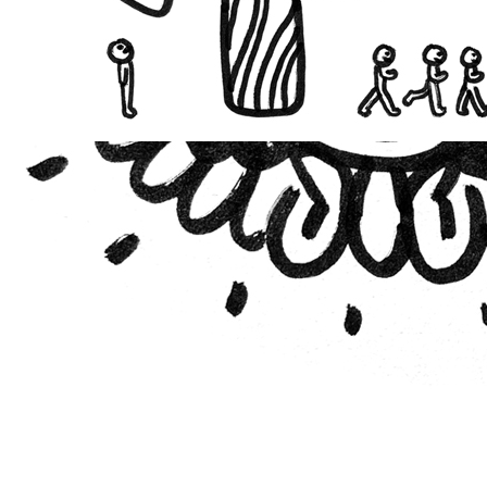
021
vestment Theory of
ity