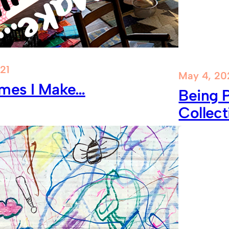
21
May 4, 20
mes I Make…
Being P
Collect