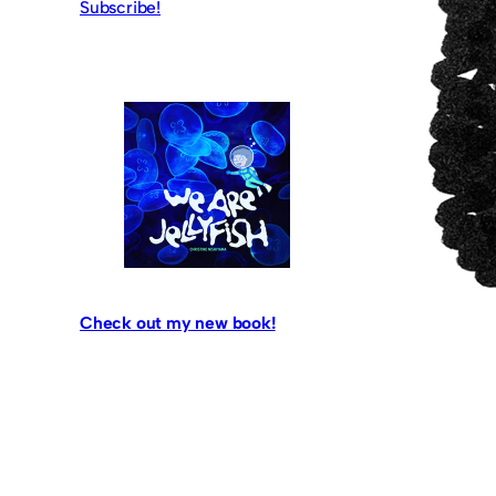
Subscribe!
Check out my new book!