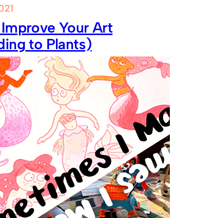
021
 Improve Your Art
ing to Plants)