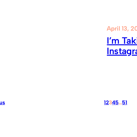
April 13, 2
I’m Tak
Instag
us
1
2
3
4
5
…
51