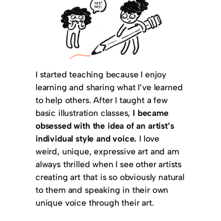
I started teaching because I enjoy
learning and sharing what I’ve learned
to help others. After I taught a few
basic illustration classes,
I became
obsessed with the idea of an artist’s
individual style and voice.
I love
weird, unique, expressive art and am
always thrilled when I see other artists
creating art that is so obviously natural
to them and speaking in their own
unique voice through their art.