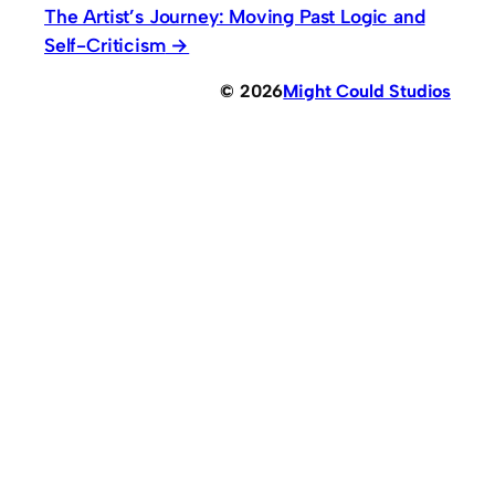
The Artist’s Journey: Moving Past Logic and
Self-Criticism
© 2026
Might Could Studios