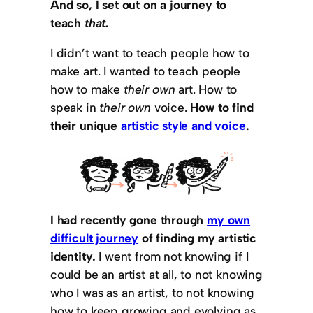
And so, I set out on a journey to
teach
that.
I didn’t want to teach people how to
make art. I wanted to teach people
how to make
their own
art. How to
speak in
their own
voice.
How to find
their unique
artistic style and voice
.
I had recently gone through
my own
difficult journey
of finding my artistic
identity.
I went from not knowing if I
could be an artist at all, to not knowing
who I was as an artist, to not knowing
how to keep growing and evolving as