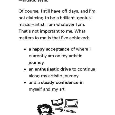
Of course, I still have off days, and I’m
not claiming to be a brilliant-genius-
master-artist. I am whatever I am.
That’s not important to me. What
matters to me is that I’ve achieved:
a
happy acceptance
of where I
currently am on my artistic
journey
an
enthusiastic drive
to continue
along my artistic journey
and a
steady confidence
in
myself and my art.