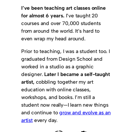
I’ve been teaching art classes online
for almost 6 years.
I’ve taught 20
courses and over 70,000 students
from around the world. It’s hard to
even wrap my head around.
Prior to teaching, I was a student too. I
graduated from Design School and
worked in a studio as a graphic
designer.
Later I became a self-taught
artist,
cobbling together my art
education with online classes,
workshops, and books. I’m still a
student now really—I learn new things
and continue to
grow and evolve as an
artist
every day.