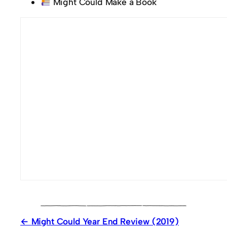
Might Could Make a Book
Might Could Year End Review (2019)