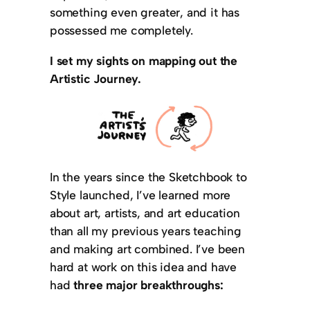
something even greater, and it has
possessed me completely.
I set my sights on mapping out the
Artistic Journey.
In the years since the Sketchbook to
Style launched, I’ve learned more
about art, artists, and art education
than all my previous years teaching
and making art combined. I’ve been
hard at work on this idea and have
had
three major breakthroughs: