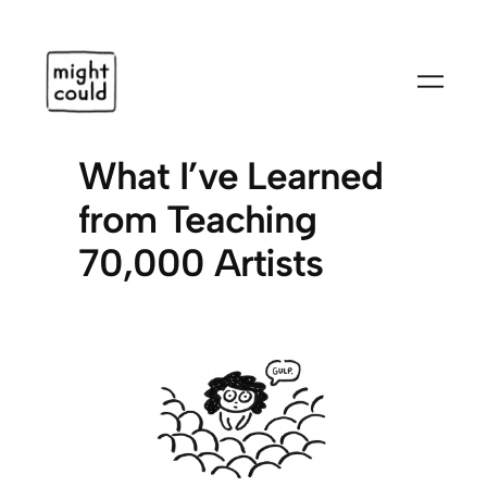
Skip
to
content
What I’ve Learned
from Teaching
70,000 Artists