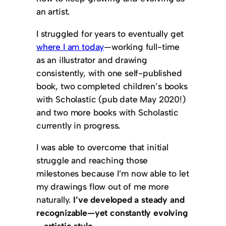
an artist.
I struggled for years to eventually get
where I am today
—working full-time
as an illustrator and drawing
consistently, with one self-published
book, two completed children’s books
with Scholastic (pub date May 2020!)
and two more books with Scholastic
currently in progress.
I was able to overcome that initial
struggle and reaching those
milestones because I’m now able to let
my drawings flow out of me more
naturally.
I’ve developed a steady and
recognizable—yet constantly evolving
—artistic style.