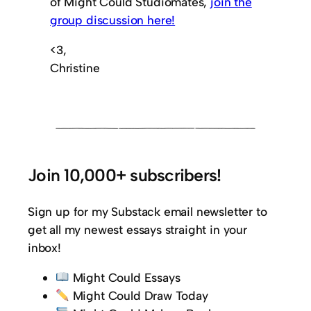
of Might Could Studiomates,
join the
group discussion here!
<3,
Christine
Join 10,000+ subscribers!
Sign up for my Substack email newsletter to
get all my newest essays straight in your
inbox!
Might Could Essays
Might Could Draw Today