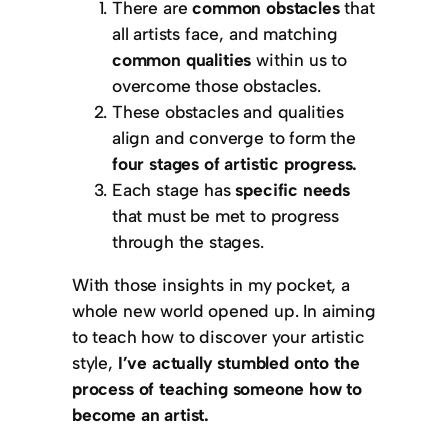
There are
common obstacles
that
all artists face, and matching
common qualities
within us to
overcome those obstacles.
These obstacles and qualities
align and converge to form the
four stages of artistic progress.
Each stage has
specific needs
that must be met to progress
through the stages.
With those insights in my pocket, a
whole new world opened up. In aiming
to teach how to discover your artistic
style,
I’ve actually stumbled onto the
process of teaching someone how to
become an artist.