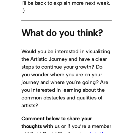
I’ll be back to explain more next week.
:)
What do you think?
Would you be interested in visualizing
the Artistic Journey and have a clear
steps to continue your growth? Do
you wonder where you are on your
journey and where you’re going? Are
you interested in learning about the
common obstacles and qualities of
artists?
Comment below to share your
thoughts with
us or if you’re a member