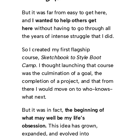
But it was far from easy to get here,
and
I wanted to help others get
here
without having to go through all
the years of intense struggle that I did.
So I created my first flagship
course,
Sketchbook to Style Boot
Camp.
I thought launching that course
was the culmination of a goal, the
completion of a project, and that from
there I would move on to who-knows-
what next.
But it was in fact,
the beginning of
what may well be my life’s
obsession.
This idea has grown,
expanded, and evolved into