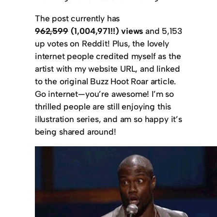
The post currently has
962,599
(1,004,971!!) views
and 5,153
up votes on Reddit! Plus, the lovely
internet people credited myself as the
artist with my website URL, and linked
to the original Buzz Hoot Roar article.
Go internet—you’re awesome! I’m so
thrilled people are still enjoying this
illustration series, and am so happy it’s
being shared around!