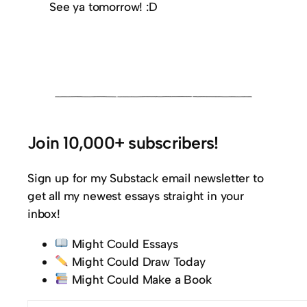
See ya tomorrow! :D
Join 10,000+ subscribers!
Sign up for my Substack email newsletter to
get all my newest essays straight in your
inbox!
Might Could Essays
Might Could Draw Today
Might Could Make a Book