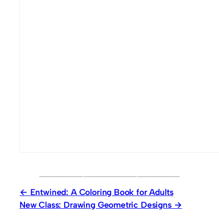
Entwined: A Coloring Book for Adults
New Class: Drawing Geometric Designs