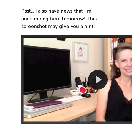
Psst… I also have news that I’m
announcing here tomorrow! This
screenshot may give you a hint: