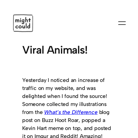
Skip
to
content
Viral Animals!
Yesterday I noticed an increase of
traffic on my website, and was
delighted when I found the source!
Someone collected my illustrations
from the
What’s the Difference
blog
post on Buzz Hoot Roar, popped a
Kevin Hart meme on top, and posted
it on Imgur and Reddit! Amazing!