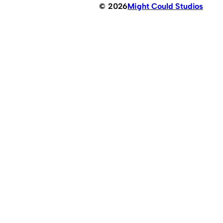
© 2026
Might Could Studios