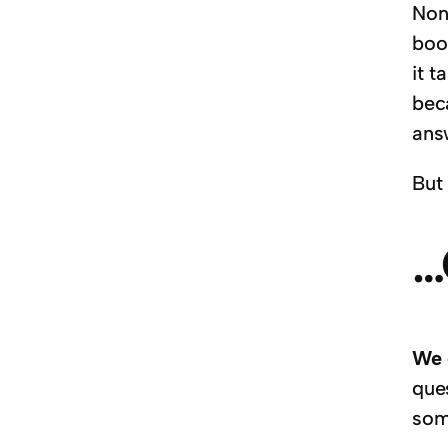
Non
boo
it 
bec
answ
But 
…
We 
que
som