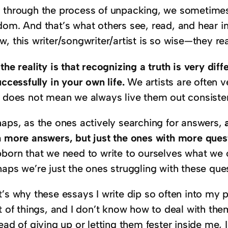
 through the process of unpacking, we sometime
dom. And that’s what others see, read, and hear in
, this writer/songwriter/artist is so wise—they real
the reality is that recognizing a truth is very di
uccessfully in your own life.
We artists are often ve
t does not mean we always live them out consisten
haps, as the ones actively searching for answers,
a
h more answers, but just the ones with more ques
bborn that we need to write to ourselves what we 
haps we’re just the ones struggling with these que
’s why these essays I write dip so often into my p
t of things, and I don’t know how to deal with the
ead of giving up or letting them fester inside me, I 