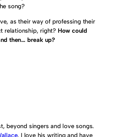
the song?
e, as their way of professing their
t relationship, right?
How could
and then… break up?
ast, beyond singers and love songs.
allace
. I love his writing and have