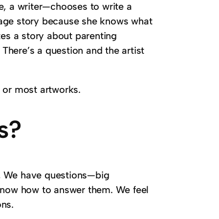
e, a writer—chooses to write a
iage story because she knows what
tes a story about parenting
here’s a question and the artist
ts or most artworks.
s?
.
We have questions—big
 know how to answer them. We feel
ons.