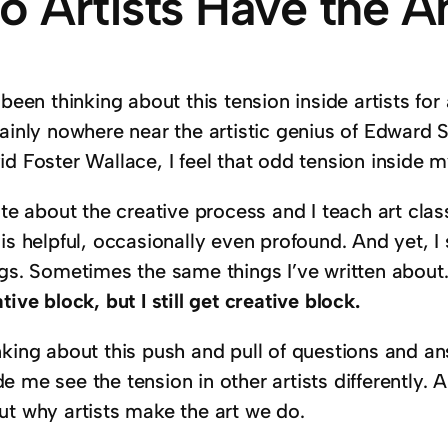
o Artists Have the 
 been thinking about this tension inside artists fo
tainly nowhere near the artistic genius of Edward
d Foster Wallace, I feel that odd tension inside my
ite about the creative process and I teach art clas
is helpful, occasionally even profound. And yet, I
ngs. Sometimes the same things I’ve written about
tive block, but I still get creative block.
nking about this push and pull of questions and 
 me see the tension in other artists differently.
ut why artists make the art we do.