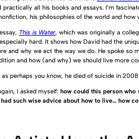
 practically all his books and essays. I’m fascina
nonfiction, his philosophies of the world and how 
 essay,
This is Water
, which was originally a col
especially hard. It shows how David had the uniqu
ure and why we act the way we do. He spoke so
dition and how (and why) we should live more co
, as perhaps you know, he died of suicide in 2008
again, I asked myself:
how could this person who 
 had such wise advice about how to live… how co