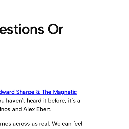
estions Or
dward Sharpe & The Magnetic
u haven’t heard it before, it’s a
nos and Alex Ebert.
omes across as real. We can feel