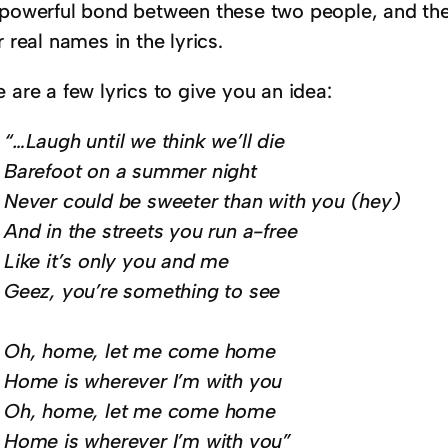
 powerful bond between these two people, and th
r real names in the lyrics.
 are a few lyrics to give you an idea:
“…Laugh until we think we’ll die
Barefoot on a summer night
Never could be sweeter than with you (hey)
And in the streets you run a-free
Like it’s only you and me
Geez, you’re something to see
Oh, home, let me come home
Home is wherever I’m with you
Oh, home, let me come home
Home is wherever I’m with you”