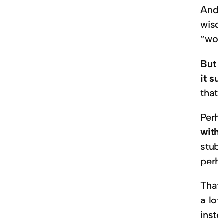
And
wis
“wow
But 
it s
tha
Per
wit
stu
per
That
a lo
inst