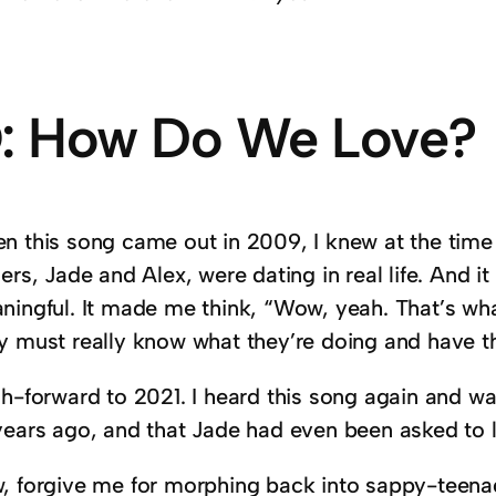
: How Do We Love?
n this song came out in 2009, I knew at the time
ers, Jade and Alex, were dating in real life. And 
ningful. It made me think, “Wow, yeah. That’s what
y must really know what they’re doing and have th
sh-forward to 2021. I heard this song again and wa
years ago, and that Jade had even been asked to 
, forgive me for morphing back into sappy-teenag