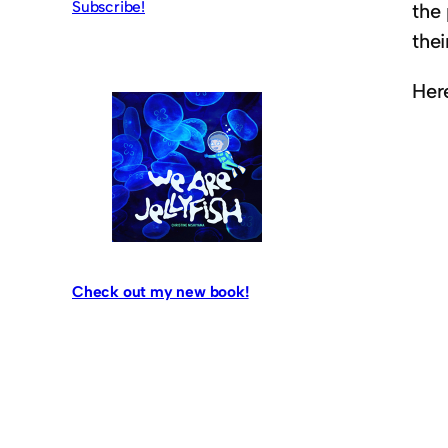
Subscribe!
the
thei
Here
Check out my new book!