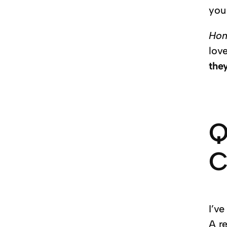
you
Ho
love
the
Q
C
I’ve
A r