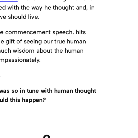
ted with the way he thought and, in
we should live.
lege commencement speech, hits
e gift of seeing our true human
 much wisdom about the human
mpassionately.
.
was so in tune with human thought
uld this happen?