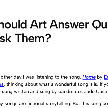
hould Art Answer Qu
sk Them?
 other day I was listening to the song,
Home
by
E
os
, thinking about what a wonderful song it is. If yo
e song written and sung by bandmates Jade Castri
 songs are fictional storytelling. But this song c