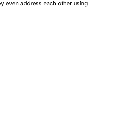
ey even address each other using