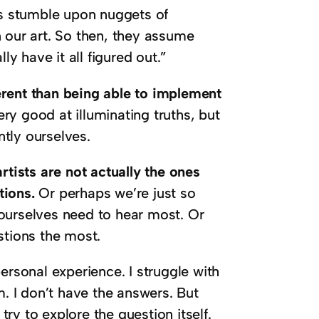
s stumble upon nuggets of
 our art. So then, they assume
ly have it all figured out.”
fferent than being able to implement
ry good at illuminating truths, but
tly ourselves.
rtists are not actually the ones
tions.
Or perhaps we’re just so
ourselves need to hear most. Or
stions the most.
ersonal experience. I struggle with
m. I don’t have the answers. But
try to explore the question itself.