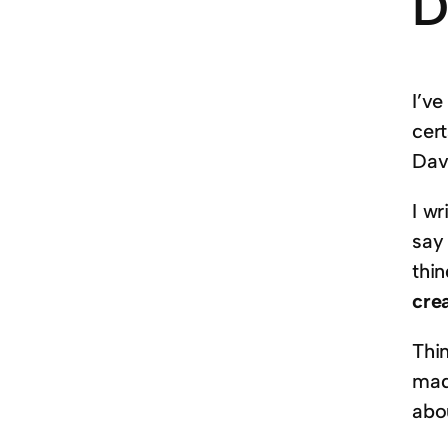
D
I’ve
cer
Davi
I wr
say 
thi
crea
Thi
made
abo