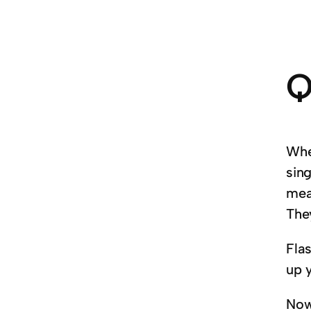
Q
Whe
sing
mea
The
Fla
up 
Now