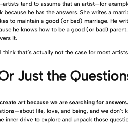
-artists tend to assume that an artist—for exampl
k because he has the answers. She writes a marr
takes to maintain a good (or bad) marriage. He wri
ause he knows how to be a good (or bad) parent. T
ers it.
I think that’s actually not the case for most artis
Or Just the Question
create art because we are searching for answers
stions—about life, love, and being, and we don’t
e inner drive to explore and unpack those questi