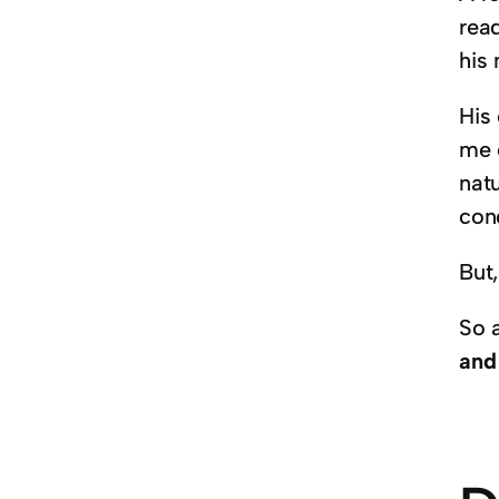
read
his 
His
me 
nat
con
But
So 
and