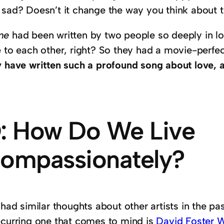
 sad? Doesn’t it change the way you think about 
me
had been written by two people so deeply in lov
 to each other, right? So they had a movie-perfec
y have written such a profound song about love, 
: How Do We Live
ompassionately?
 had similar thoughts about other artists in the p
ecurring one that comes to mind is
David Foster W