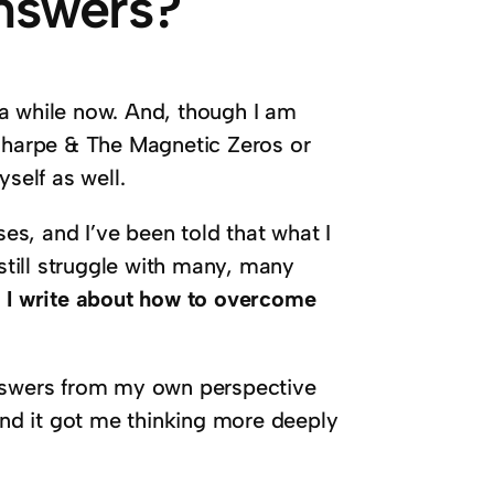
Answers?
r a while now. And, though I am
 Sharpe & The Magnetic Zeros or
self as well.
ses, and I’ve been told that what I
 still struggle with many, many
.
I write about how to overcome
answers from my own perspective
 And it got me thinking more deeply