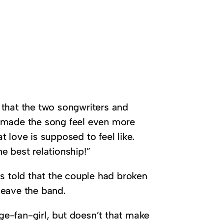
 that the two songwriters and
it made the song feel even more
 love is supposed to feel like.
e best relationship!”
s told that the couple had broken
leave the band.
e-fan-girl, but doesn’t that make