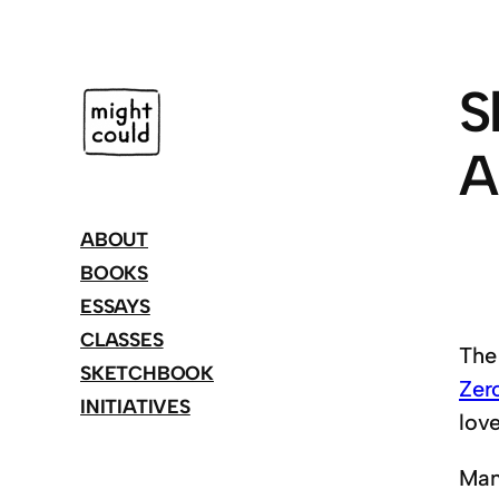
Skip
to
content
S
A
ABOUT
BOOKS
ESSAYS
CLASSES
The
SKETCHBOOK
Zer
INITIATIVES
lov
Many