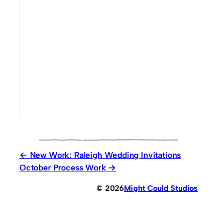
New Work: Raleigh Wedding Invitations
October Process Work
© 2026
Might Could Studios