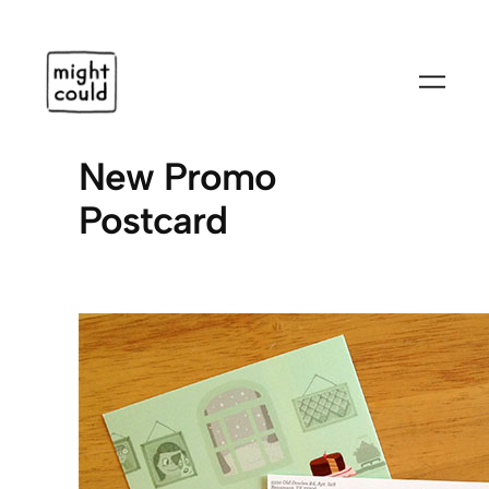
Skip
to
content
New Promo
Postcard