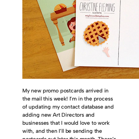
My new promo postcards arrived in
the mail this week! I’m in the process
of updating my contact database and
adding new Art Directors and
businesses that I would love to work
with, and then I’ll be sending the
postcards out later this month. There’s