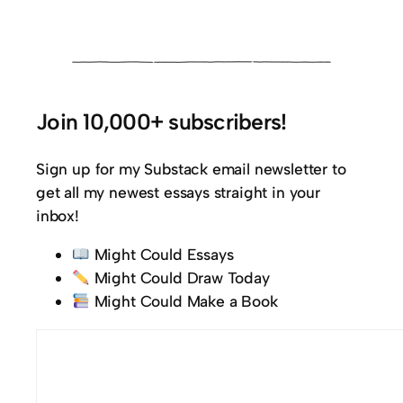
Join 10,000+ subscribers!
Sign up for my Substack email newsletter to
get all my newest essays straight in your
inbox!
Might Could Essays
Might Could Draw Today
Might Could Make a Book