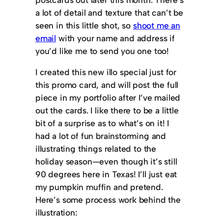
a lot of detail and texture that can’t be
seen in this little shot, so
shoot me an
email
with your name and address if
you’d like me to send you one too!
I created this new illo special just for
this promo card, and will post the full
piece in my portfolio after I’ve mailed
out the cards. I like there to be a little
bit of a surprise as to what’s on it! I
had a lot of fun brainstorming and
illustrating things related to the
holiday season—even though it’s still
90 degrees here in Texas! I’ll just eat
my pumpkin muffin and pretend.
Here’s some process work behind the
illustration: