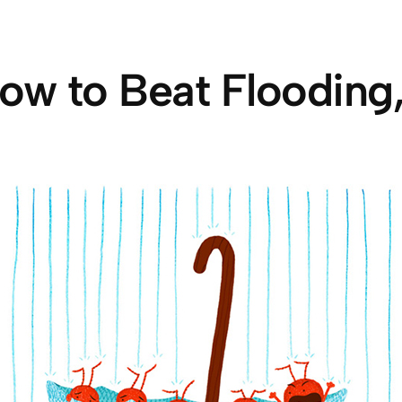
ow to Beat Flooding,