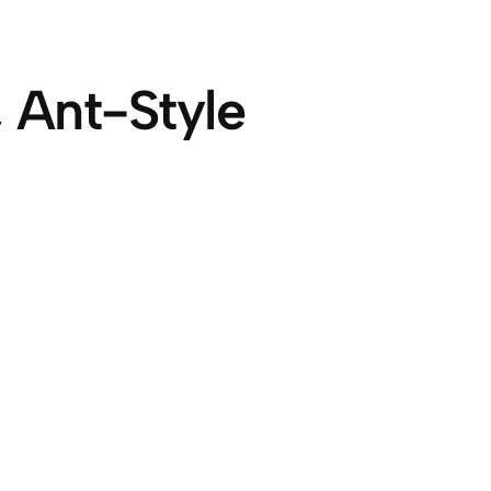
 Ant-Style