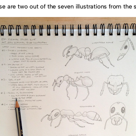
e are two out of the seven illustrations from the s