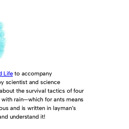
 Life
to accompany
by scientist and science
bout the survival tactics of four
e with rain—which for ants means
ous and is written in layman’s
and understand it!