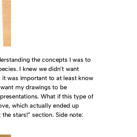
derstanding the concepts I was to
species. I knew we didn’t want
ht it was important to at least know
’t want my drawings to be
epresentations. What if this type of
bove, which actually ended up
 the stars!” section. Side note: