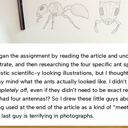
egan the assignment by reading the article and un
strate, and then researching the four specific ant 
istic scientific-y looking illustrations, but I thoug
my mind what the ants actually looked like. I didn
pletely off
, even if they didn’t need to be exact r
 had four antennas!? So I drew these little guys a
g used at the end of the article as a kind of “meet
 last guy is terrifying in photographs.