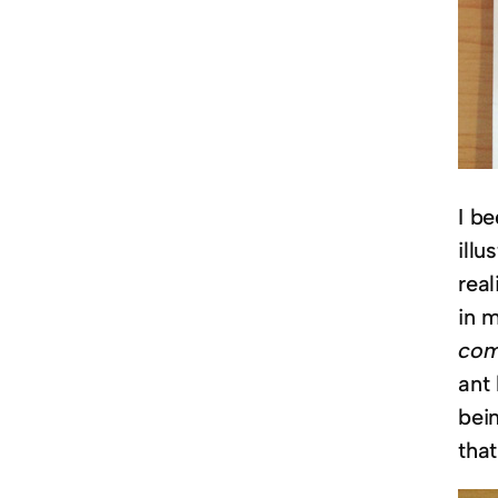
I b
illu
real
in 
com
ant
bein
that