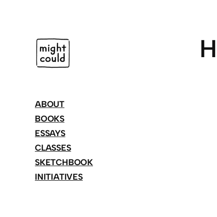
Skip
to
content
H
ABOUT
BOOKS
ESSAYS
CLASSES
SKETCHBOOK
INITIATIVES