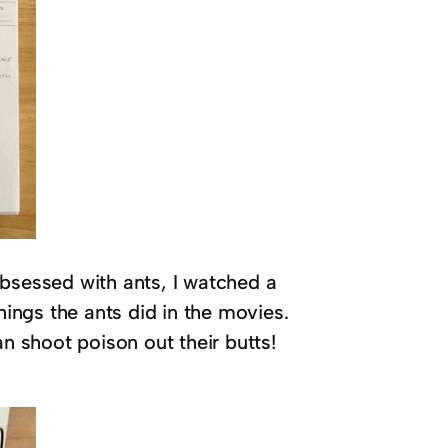
obsessed with ants, I watched a
ngs the ants did in the movies.
an shoot poison out their butts!