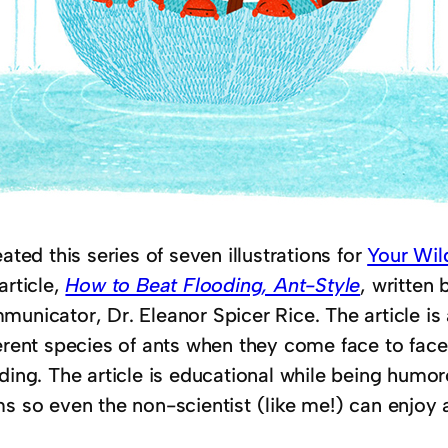
eated this series of seven illustrations for
Your Wild
article,
How to Beat Flooding, Ant-Style
, written 
unicator, Dr. Eleanor Spicer Rice. The article is a
ferent species of ants when they come face to fac
ding. The article is educational while being humor
ms so even the non-scientist (like me!) can enjoy 