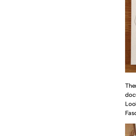
The
doc
Look
Fasc