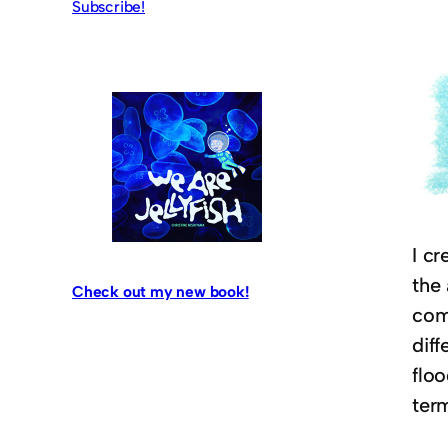
Subscribe!
I cr
the 
Check out my new book!
comm
dif
floo
ter