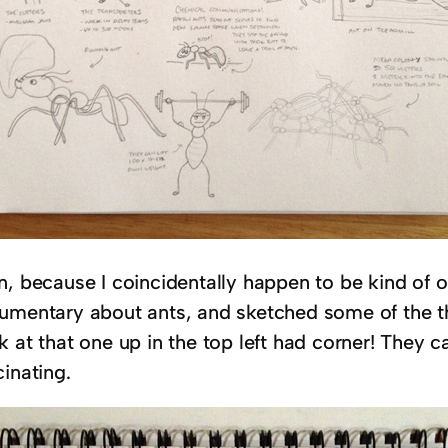
n, because I coincidentally happen to be kind of 
umentary about ants, and sketched some of the thi
 at that one up in the top left had corner! They c
inating.