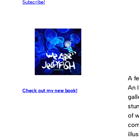
Subscribe!
A f
An I
Check out my new book!
gall
stu
of w
comm
illu