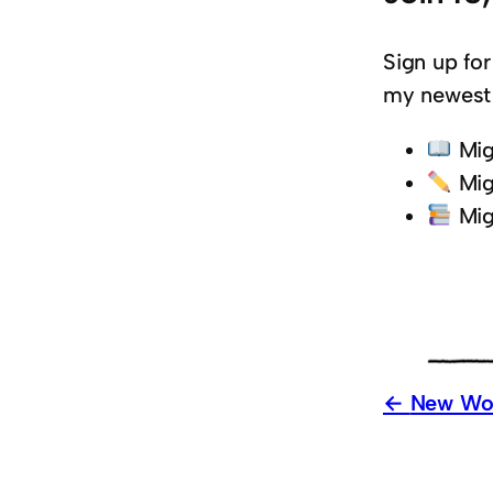
Sign up for
my newest 
Mig
Mig
Mig
New Wor