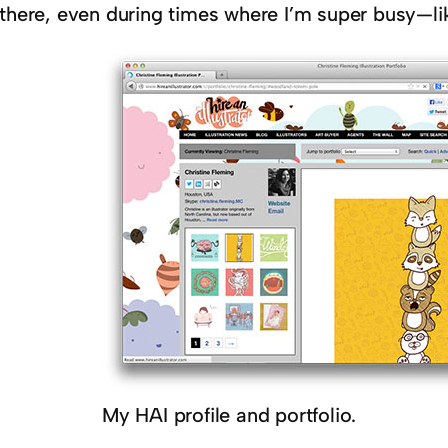
 there, even during times where I’m super busy—li
My HAI profile and portfolio.