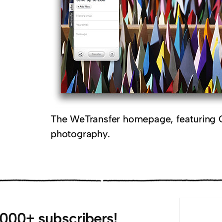
The WeTransfer homepage, featuring 
photography.
,000+ subscribers!