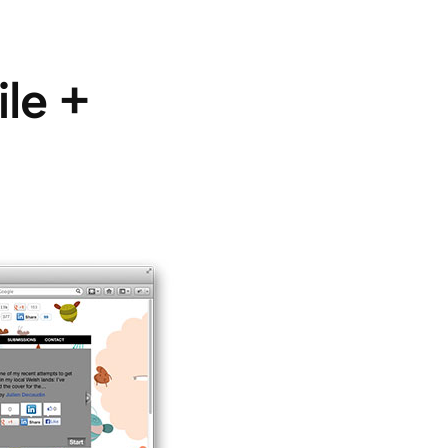
ile +