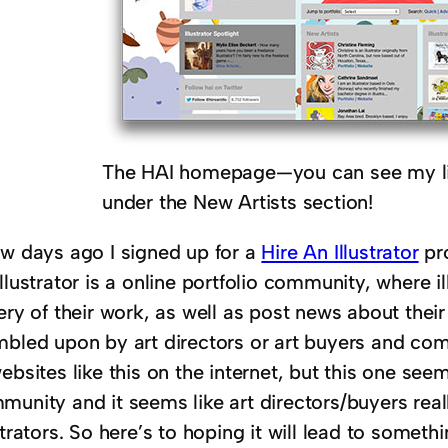
The HAI homepage—you can see my lit
under the New Artists section!
ew days ago I signed up for a
Hire An Illustrator
pro
llustrator is a online portfolio community, where i
ery of their work, as well as post news about thei
mbled upon by art directors or art buyers and com
ebsites like this on the internet, but this one se
unity and it seems like art directors/buyers reall
strators. So here’s to hoping it will lead to someth