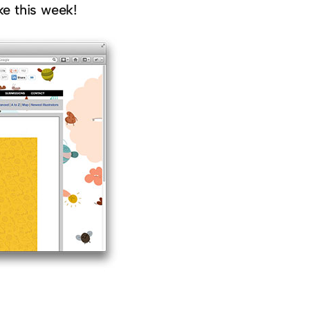
ke this week!