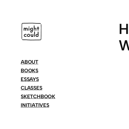
Skip
to
content
H
W
ABOUT
BOOKS
ESSAYS
CLASSES
SKETCHBOOK
INITIATIVES