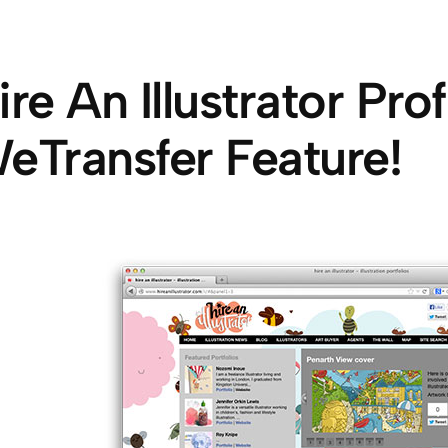
ire An Illustrator Prof
eTransfer Feature!