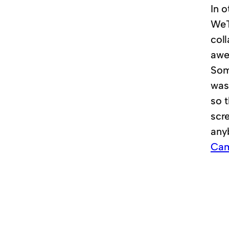
In o
WeTr
col
awe
Some
was 
so 
scre
any
Cam