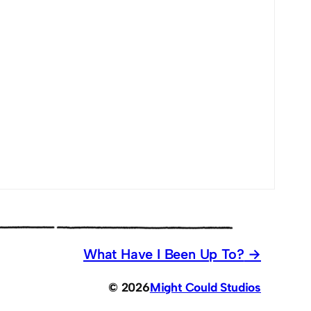
What Have I Been Up To?
© 2026
Might Could Studios