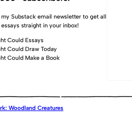
 my Substack email newsletter to get all
essays straight in your inbox!
ht Could Essays
ht Could Draw Today
ht Could Make a Book
k: Woodland Creatures