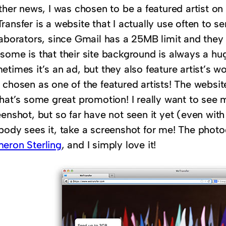
ther news, I was chosen to be a featured artist on
ansfer is a website that I actually use often to sen
laborators, since Gmail has a 25MB limit and they
some is that their site background is always a h
times it’s an ad, but they also feature artist’s w
chosen as one of the featured artists! The websit
that’s some great promotion! I really want to see 
enshot, but so far have not seen it yet (even with
body sees it, take a screenshot for me! The photo
eron Sterling
, and I simply love it!