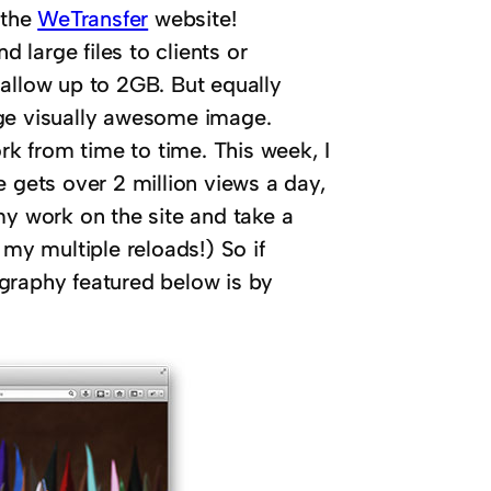
 the
WeTransfer
website!
d large files to clients or
 allow up to 2GB. But equally
uge visually awesome image.
ork from time to time. This week, I
e gets over 2 million views a day,
my work on the site and take a
 my multiple reloads!) So if
graphy featured below is by