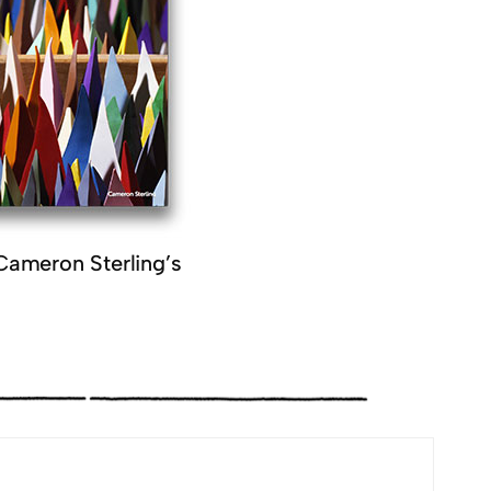
Cameron Sterling’s