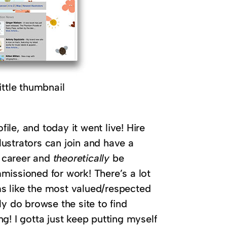
tle thumbnail
file, and today it went live! Hire
llustrators can join and have a
r career and
theoretically
be
missioned for work! There’s a lot
ems like the most valued/respected
y do browse the site to find
ing! I gotta just keep putting myself