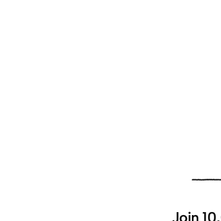
Join 10