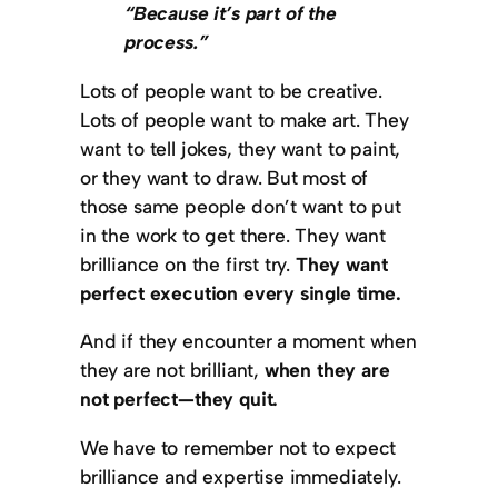
“Because it’s part of the
process.”
Lots of people want to be creative.
Lots of people want to make art. They
want to tell jokes, they want to paint,
or they want to draw. But most of
those same people don’t want to put
in the work to get there. They want
brilliance on the first try.
They want
perfect execution every single time.
And if they encounter a moment when
they are not brilliant,
when they are
not perfect—they quit.
We have to remember not to expect
brilliance and expertise immediately.