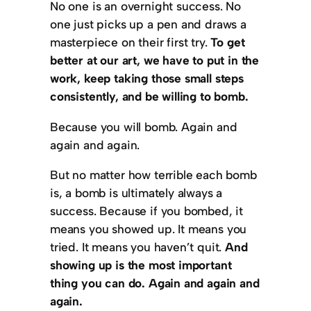
No one is an overnight success. No
one just picks up a pen and draws a
masterpiece on their first try.
To get
better at our art, we have to put in the
work, keep taking those small steps
consistently, and be willing to bomb.
Because you will bomb. Again and
again and again.
But no matter how terrible each bomb
is, a bomb is ultimately always a
success. Because if you bombed, it
means you showed up. It means you
tried. It means you haven’t quit.
And
showing up is the most important
thing you can do. Again and again and
again.