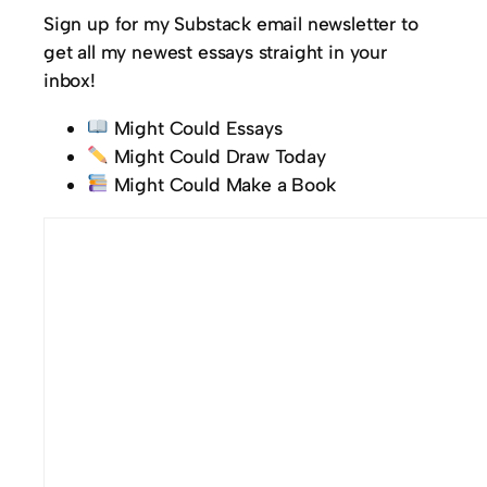
Sign up for my Substack email newsletter to
get all my newest essays straight in your
inbox!
Might Could Essays
Might Could Draw Today
Might Could Make a Book