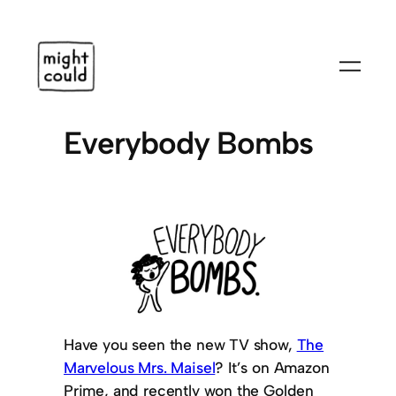
Skip
to
content
Everybody Bombs
Have you seen the new TV show,
The
Marvelous Mrs. Maisel
? It’s on Amazon
Prime, and recently won the Golden