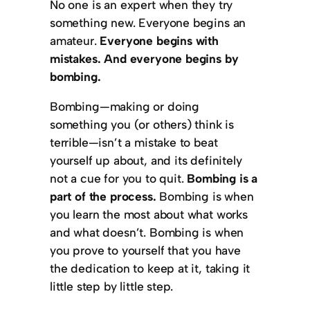
No one is an expert when they try
something new. Everyone begins an
amateur.
Everyone begins with
mistakes. And everyone begins by
bombing.
Bombing—making or doing
something you (or others) think is
terrible—isn’t a mistake to beat
yourself up about, and its definitely
not a cue for you to quit.
Bombing is a
part of the process.
Bombing is when
you learn the most about what works
and what doesn’t. Bombing is when
you prove to yourself that you have
the dedication to keep at it, taking it
little step by little step.