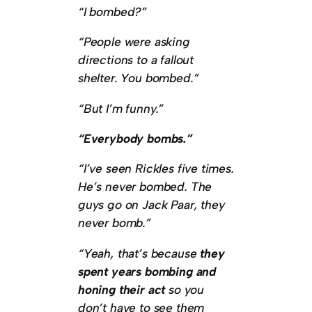
“I bombed?”
“People were asking
directions to a fallout
shelter. You bombed.”
“But I’m funny.”
“Everybody bombs.”
“I’ve seen Rickles five times.
He’s never bombed. The
guys go on Jack Paar, they
never bomb.”
“Yeah, that’s because
they
spent years bombing and
honing their act
so you
don’t have to see them