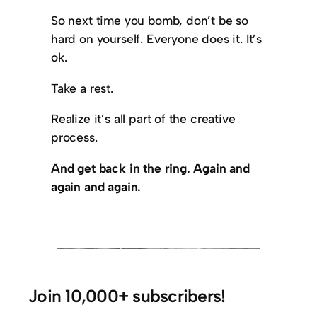
So next time you bomb, don’t be so
hard on yourself. Everyone does it. It’s
ok.
Take a rest.
Realize it’s all part of the creative
process.
And get back in the ring. Again and
again and again.
Join 10,000+ subscribers!