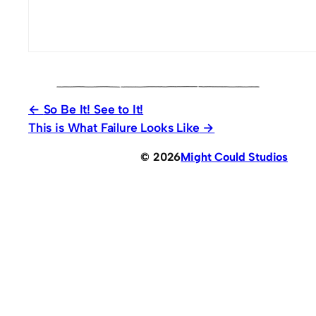
So Be It! See to It!
This is What Failure Looks Like
© 2026
Might Could Studios