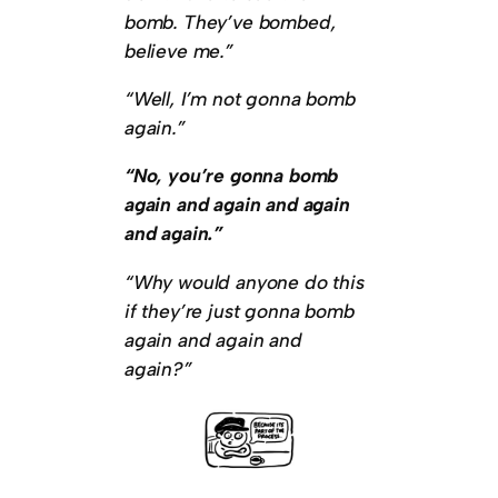
bomb. They’ve bombed,
believe me.”
“Well, I’m not gonna bomb
again.”
“No, you’re gonna bomb
again and again and again
and again.”
“Why would anyone do this
if they’re just gonna bomb
again and again and
again?”