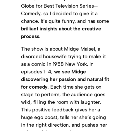
Globe for Best Television Series—
Comedy, so I decided to give it a
chance. It’s quite funny, and has some
brilliant insights about the creative
process.
The show is about Midge Maisel, a
divorced housewife trying to make it
as a comic in 1958 New York. In
episodes 1–4,
we see Midge
discovering her passion and natural fit
for comedy.
Each time she gets on
stage to perform, the audience goes
wild, filling the room with laughter.
This positive feedback gives her a
huge ego boost, tells her she’s going
in the right direction, and pushes her