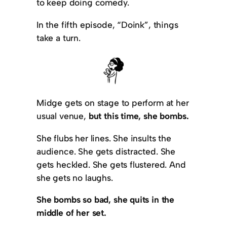
to keep doing comedy.
In the fifth episode, “Doink”, things
take a turn.
Midge gets on stage to perform at her
usual venue,
but this time, she bombs.
She flubs her lines. She insults the
audience. She gets distracted. She
gets heckled. She gets flustered. And
she gets no laughs.
She bombs so bad, she quits in the
middle of her set.