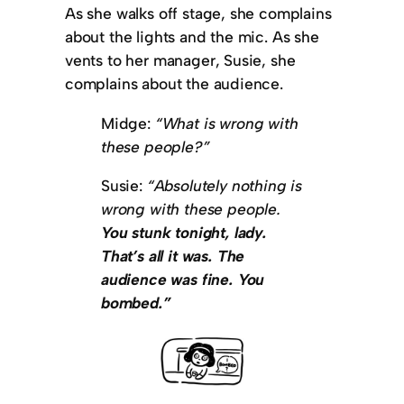
As she walks off stage, she complains
about the lights and the mic. As she
vents to her manager, Susie, she
complains about the audience.
Midge:
“What is wrong with
these people?”
Susie:
“Absolutely nothing is
wrong with these people.
You stunk tonight, lady.
That’s all it was. The
audience was fine. You
bombed.”