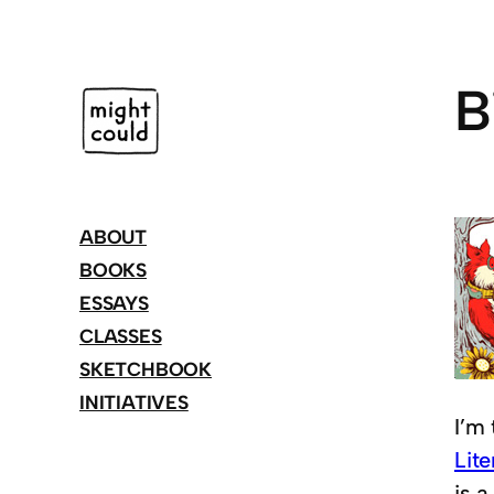
Skip
to
content
B
ABOUT
BOOKS
ESSAYS
CLASSES
SKETCHBOOK
INITIATIVES
I’m
Lite
is 