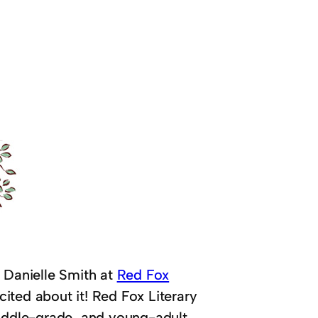
y Danielle Smith at
Red Fox
xcited about it! Red Fox Literary
middle-grade, and young-adult