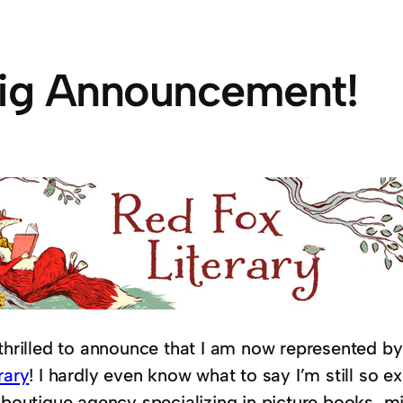
ig Announcement!
 thrilled to announce that I am now represented b
rary
! I hardly even know what to say I’m still so e
a boutique agency specializing in picture books, 