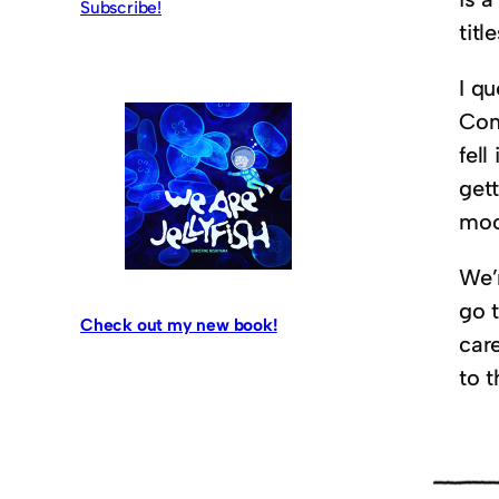
Subscribe!
titl
I q
Con
fell
get
moo
We’
go 
Check out my new book!
car
to t