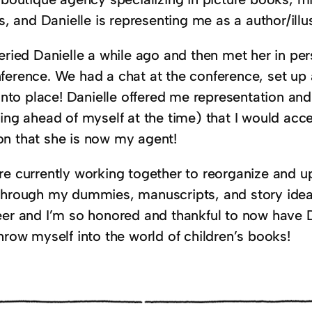
es, and Danielle is representing me as a author/illus
ueried Danielle a while ago and then met her in p
ference. We had a chat at the conference, set up 
 into place! Danielle offered me representation an
ting ahead of myself at the time) that I would acc
n that she is now my agent!
re currently working together to reorganize and u
through my dummies, manuscripts, and story ideas
eer and I’m so honored and thankful to now have D
hrow myself into the world of children’s books!