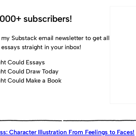
,000+ subscribers!
 my Substack email newsletter to get all
essays straight in your inbox!
ht Could Essays
ht Could Draw Today
ht Could Make a Book
s: Character Illustration From Feelings to Faces!