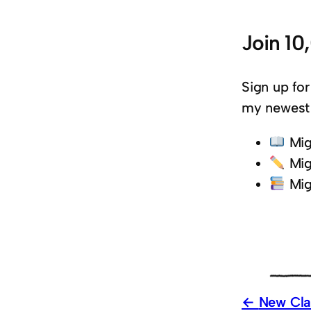
Join 10
Sign up for
my newest 
Mig
Mig
Mig
New Clas