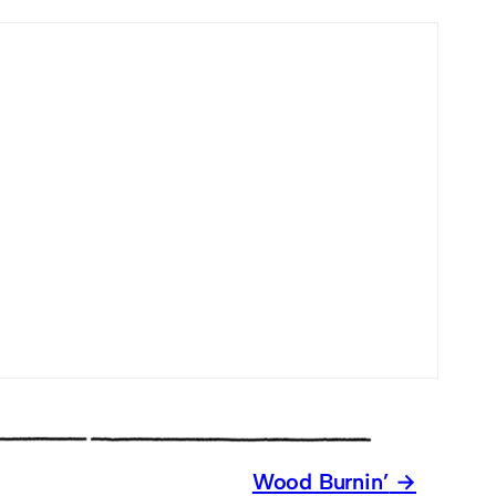
Wood Burnin’