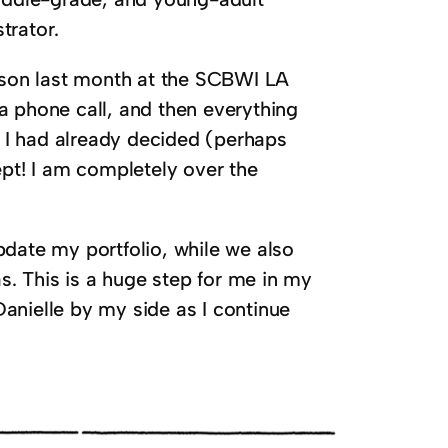
trator.
erson last month at the SCBWI LA
a phone call, and then everything
d I had already decided (perhaps
ept! I am completely over the
pdate my portfolio, while we also
. This is a huge step for me in my
anielle by my side as I continue