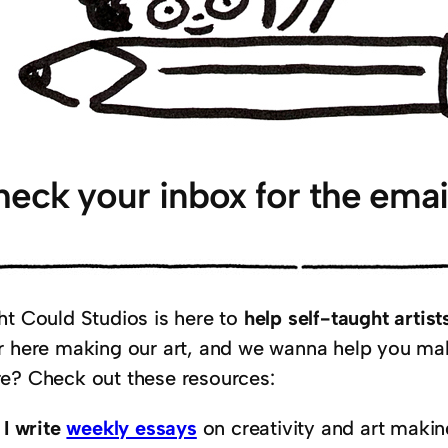
eck your inbox for the emai
ht Could Studios is here to
help self-taught arti
r here making our art, and we wanna help you ma
e? Check out these resources:
I write
weekly essays
on creativity and art makin