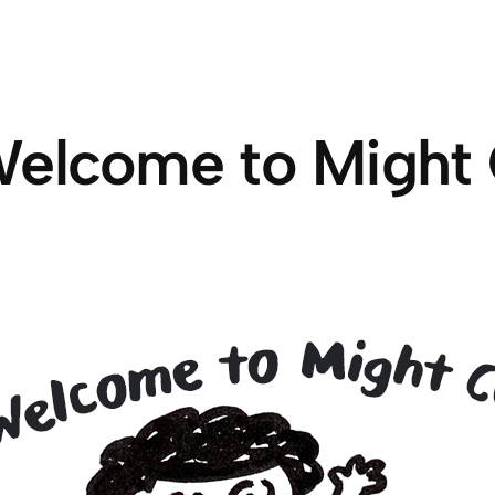
elcome to Might 