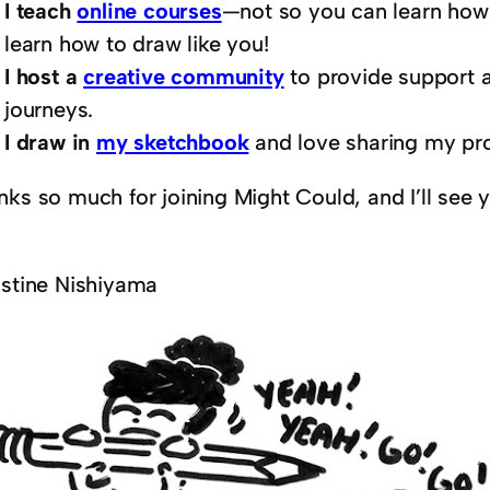
I teach
online courses
—not so you can learn how 
learn how to draw like you!
I host a
creative community
to provide support a
journeys.
I draw in
my sketchbook
and love sharing my pr
nks so much for joining Might Could, and I’ll see 
istine Nishiyama