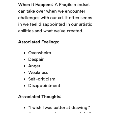
When it Happens:
A Fragile mindset
can take over when we encounter
challenges with our art. It often seeps
in we feel disappointed in our artistic
abilities and what we’ve created.
Associated Feelings:
Overwhelm
Despair
Anger
Weakness
Self-criticism
Disappointment
Associated Thoughts:
“I wish I was better at drawing.”