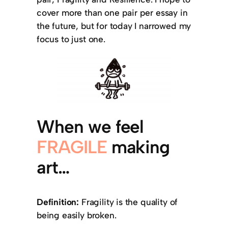
cover more than one pair per essay in
the future, but for today I narrowed my
focus to just one.
When we feel
FRAGILE
making
art…
Definition:
Fragility is the quality of
being easily broken.