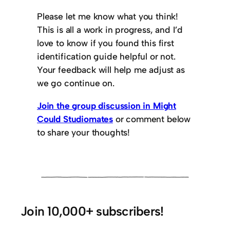
Please let me know what you think!
This is all a work in progress, and I’d
love to know if you found this first
identification guide helpful or not.
Your feedback will help me adjust as
we go continue on.
​Join the group discussion in Might
Could Studiomates
or comment below
to share your thoughts!
Join 10,000+ subscribers!