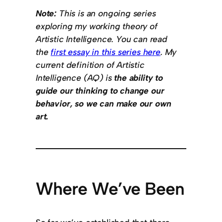
Note:
This is an ongoing series
exploring my working theory of
Artistic Intelligence. You can read
the
first essay in this series here
. My
current definition of Artistic
Intelligence (AQ) is
the ability to
guide our thinking to change our
behavior, so we can make our own
art.
Where We’ve Been