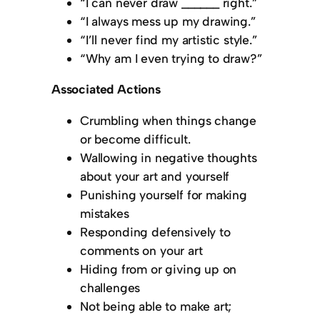
“I can never draw ______ right.”
“I always mess up my drawing.”
“I’ll never find my artistic style.”
“Why am I even trying to draw?”
Associated Actions
Crumbling when things change
or become difficult.
Wallowing in negative thoughts
about your art and yourself
Punishing yourself for making
mistakes
Responding defensively to
comments on your art
Hiding from or giving up on
challenges
Not being able to make art;