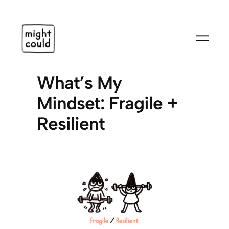
Skip
to
content
What’s My
Mindset: Fragile +
Resilient