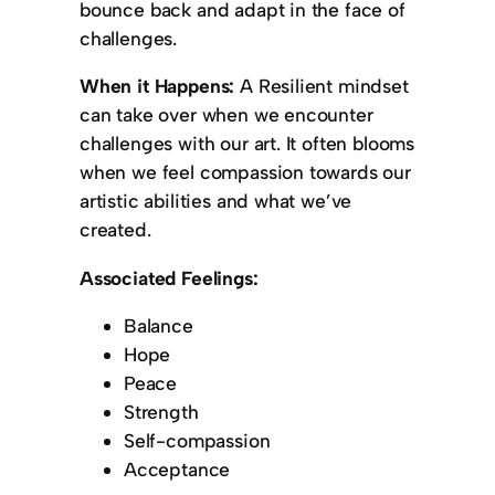
bounce back and adapt in the face of
challenges.
When it Happens:
A Resilient mindset
can take over when we encounter
challenges with our art. It often blooms
when we feel compassion towards our
artistic abilities and what we’ve
created.
Associated Feelings:
Balance
Hope
Peace
Strength
Self-compassion
Acceptance