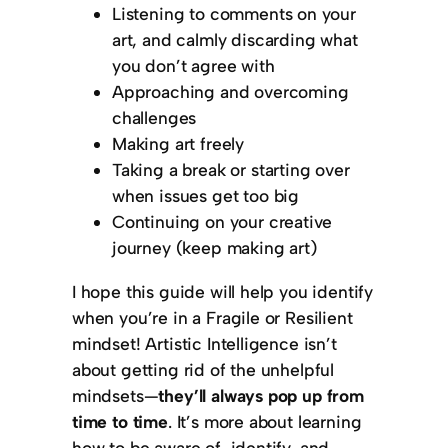
Listening to comments on your
art, and calmly discarding what
you don’t agree with
Approaching and overcoming
challenges
Making art freely
Taking a break or starting over
when issues get too big
Continuing on your creative
journey (keep making art)
I hope this guide will help you identify
when you’re in a Fragile or Resilient
mindset! Artistic Intelligence isn’t
about getting rid of the unhelpful
mindsets—
they’ll always pop up from
time to time
. It’s more about learning
how to be aware of, identify, and