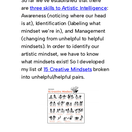
So far we’ve established that there
are
three skills to Artistic Intelligence
:
Awareness (noticing where our head
is at), Identification (labeling what
mindset we’re in), and Management
(changing from unhelpful to helpful
mindsets). In order to identify our
artistic mindset, we have to know
what mindsets exist! So I developed
my list of
15 Creative Mindsets
broken
into unhelpful/helpful pairs.