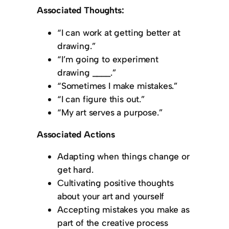
Associated Thoughts:
“I can work at getting better at
drawing.”
“I’m going to experiment
drawing ____.”
“Sometimes I make mistakes.”
“I can figure this out.”
“My art serves a purpose.”
Associated Actions
Adapting when things change or
get hard.
Cultivating positive thoughts
about your art and yourself
Accepting mistakes you make as
part of the creative process