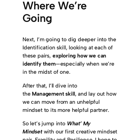
Where We’re
Going
Next, I’m going to dig deeper into the
Identification skill, looking at each of
these pairs,
exploring how we can
identify them
—especially when we’re
in the midst of one.
After that, I’ll dive into
the
Management skill
, and lay out how
we can move from an unhelpful
mindset to its more helpful partner.
So let’s jump into
What’ My
Mindset
with our first creative mindset
pair, Fragility and Resilience. I hope to