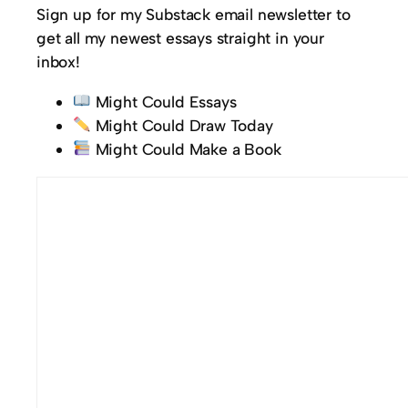
Sign up for my Substack email newsletter to
get all my newest essays straight in your
inbox!
Might Could Essays
Might Could Draw Today
Might Could Make a Book