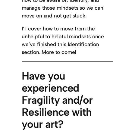
manage those mindsets so we can
move on and not get stuck.
I’ll cover how to move from the
unhelpful to helpful mindsets once
we’ve finished this Identification
section. More to come!
Have you
experienced
Fragility and/or
Resilience with
your art?