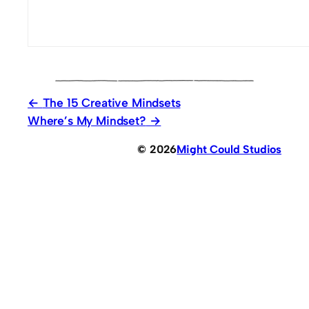
The 15 Creative Mindsets
Where’s My Mindset?
© 2026
Might Could Studios