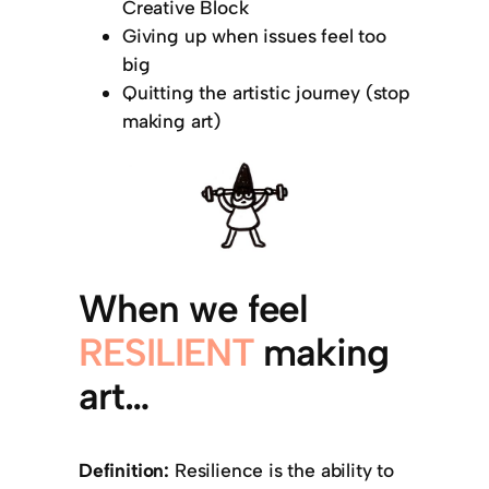
Creative Block
Giving up when issues feel too
big
Quitting the artistic journey (stop
making art)
When we feel
RESILIENT
making
art…
Definition:
Resilience is the ability to