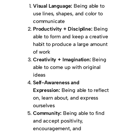
Visual Language:
Being able to
use lines, shapes, and color to
communicate
Productivity + Discipline:
Being
able to form and keep a creative
habit to produce a large amount
of work
Creativity + Imagination:
Being
able to come up with original
ideas
Self-Awareness and
Expression:
Being able to reflect
on, learn about, and express
ourselves
Community:
Being able to find
and accept positivity,
encouragement, and