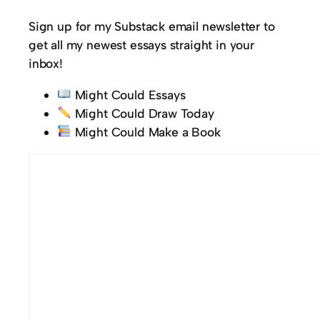
Sign up for my Substack email newsletter to
get all my newest essays straight in your
inbox!
Might Could Essays
Might Could Draw Today
Might Could Make a Book