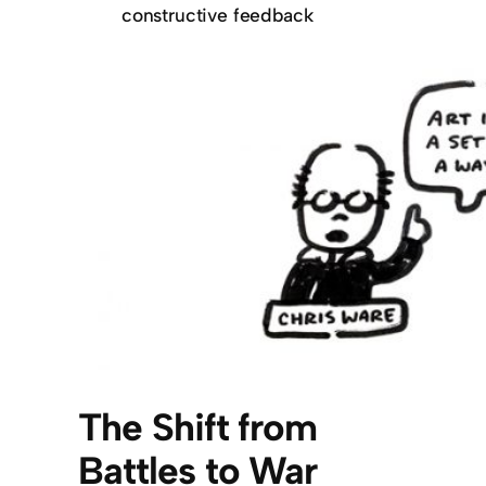
constructive feedback
The Shift from
Battles to War