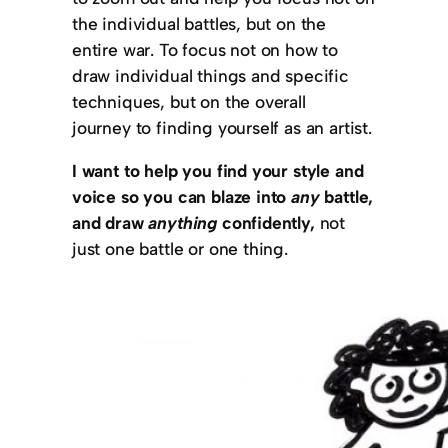
the individual battles, but on the
entire war. To focus not on how to
draw individual things and specific
techniques, but on the overall
journey to finding yourself as an artist.
I want to help you find your style and
voice so you can blaze into
any
battle,
and draw
anything
confidently,
not
just one battle or one thing.