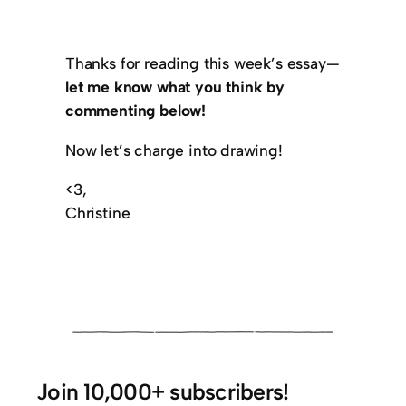
Thanks for reading this week’s essay—
let me know what you think by
commenting below!
Now let’s charge into drawing!
<3,
Christine
Join 10,000+ subscribers!