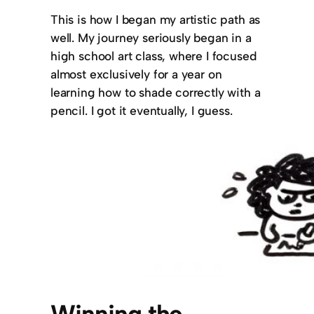
This is how I began my artistic path as
well. My journey seriously began in a
high school art class, where I focused
almost exclusively for a year on
learning how to shade correctly with a
pencil. I got it eventually, I guess.
Winning the