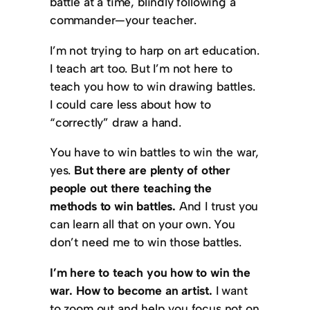
battle at a time, blindly following a
commander—your teacher.
I’m not trying to harp on art education.
I teach art too. But I’m not here to
teach you how to win drawing battles.
I could care less about how to
“correctly” draw a hand.
You have to win battles to win the war,
yes.
But there are plenty of other
people out there teaching the
methods to win battles.
And I trust you
can learn all that on your own. You
don’t need me to win those battles.
I’m here to teach you how to win the
war. How to become an artist.
I want
to zoom out and help you focus not on