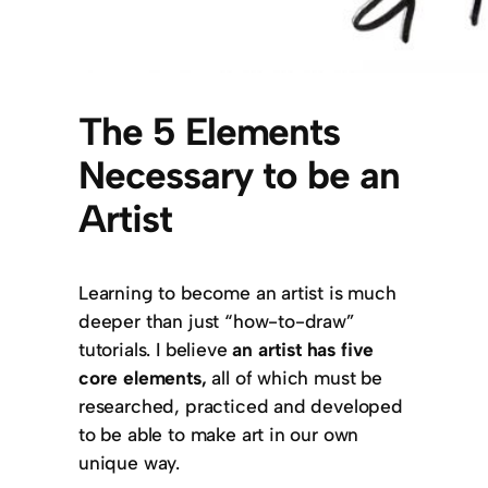
The 5 Elements
Necessary to be an
Artist
Learning to become an artist is much
deeper than just “how-to-draw”
tutorials. I believe
an artist has five
core elements
,
all of which must be
researched, practiced and developed
to be able to make art in our own
unique way.