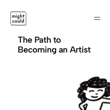
Skip
to
content
The Path to
Becoming an Artist