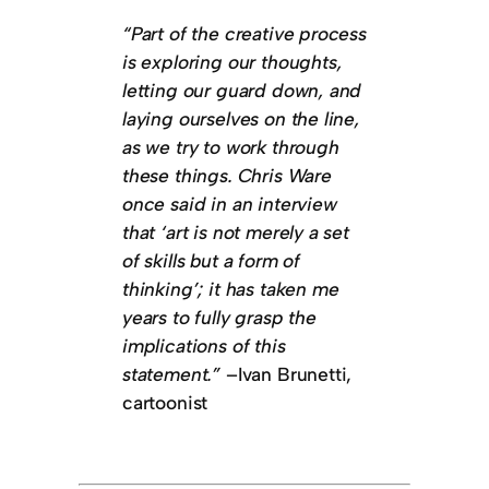
“Part of the creative process
is exploring our thoughts,
letting our guard down, and
laying ourselves on the line,
as we try to work through
these things. Chris Ware
once said in an interview
that ‘art is not merely a set
of skills but a form of
thinking’; it has taken me
years to fully grasp the
implications of this
statement.”
–Ivan Brunetti,
cartoonist