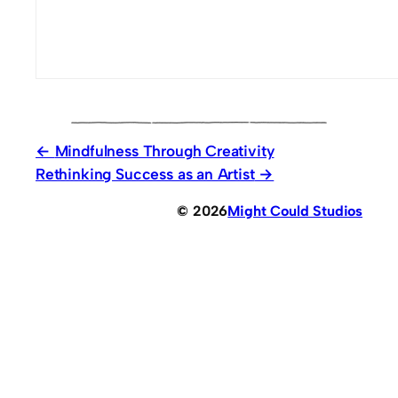
Mindfulness Through Creativity
Rethinking Success as an Artist
© 2026
Might Could Studios