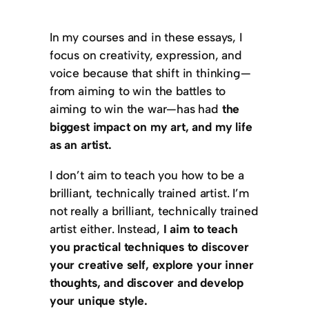
In my courses and in these essays, I
focus on creativity, expression, and
voice because that shift in thinking—
from aiming to win the battles to
aiming to win the war—has had
the
biggest impact on my art, and my life
as an artist.
I don’t aim to teach you how to be a
brilliant, technically trained artist. I’m
not really a brilliant, technically trained
artist either. Instead,
I aim to teach
you practical techniques to discover
your creative self, explore your inner
thoughts, and discover and develop
your unique style.