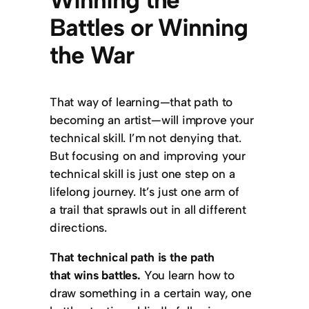
Battles or Winning
the War
That way of learning—that path to
becoming an artist—will improve your
technical skill. I’m not denying that.
But focusing on and improving your
technical skill is just one step on a
lifelong journey. It’s just one arm of
a trail that sprawls out in all different
directions.
That technical path is the path
that wins battles.
You learn how to
draw something in a certain way, one