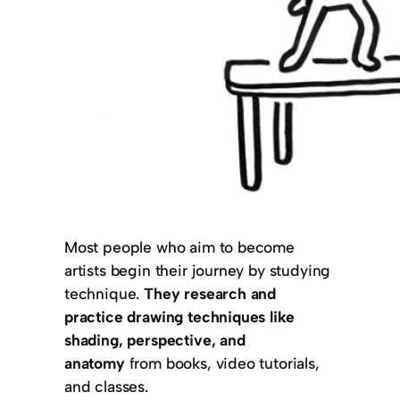
Most people who aim to become
artists begin their journey by studying
technique.
They research and
practice drawing techniques like
shading, perspective, and
anatomy
from books, video tutorials,
and classes.