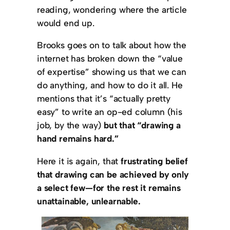
reading, wondering where the article
would end up.
Brooks goes on to talk about how the
internet has broken down the “value
of expertise” showing us that we can
do anything, and how to do it all. He
mentions that it’s “actually pretty
easy” to write an op-ed column (his
job, by the way)
but that “drawing a
hand remains hard.”
Here it is again, that
frustrating belief
that drawing can be achieved by only
a select few—for the rest it remains
unattainable, unlearnable.