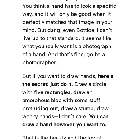
You think a hand has to look a specific
way, and it will only be good when it
perfectly matches that image in your
mind. But dang, even Botticelli can’t
live up to that standard. It seems like
what you really want is a photograph
of a hand. And that’s fine, go be a
photographer.
But if you want to draw hands,
here’s
the secret: just do it.
Draw a circle
with five rectangles, draw an
amorphous blob with some stuff
protruding out, draw a stump, draw
wonky hands—I don’t care!
You can
draw a hand however you want to.
That is the beauty and the joy of