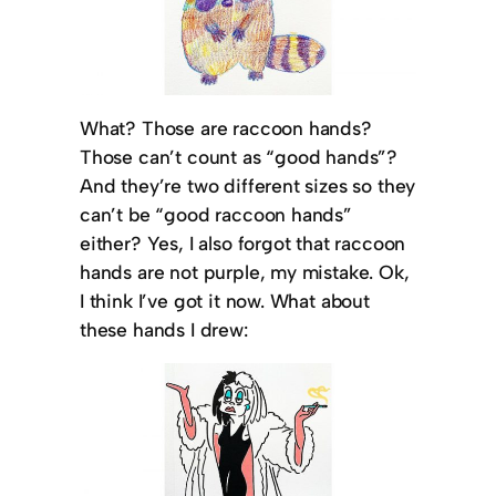
What? Those are raccoon hands?
Those can’t count as “good hands”?
And they’re two different sizes so they
can’t be “good raccoon hands”
either? Yes, I also forgot that raccoon
hands are not purple, my mistake. Ok,
I think I’ve got it now. What about
these hands I drew: