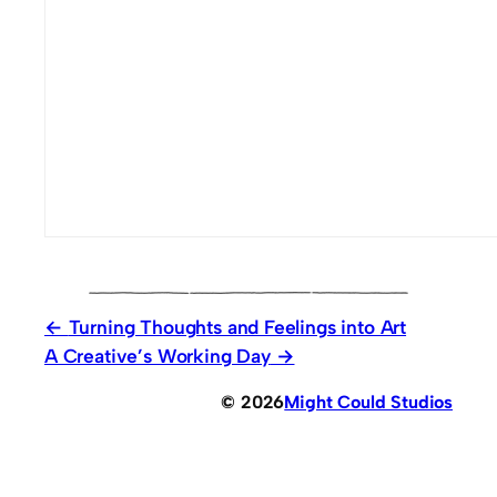
Turning Thoughts and Feelings into Art
A Creative’s Working Day
© 2026
Might Could Studios