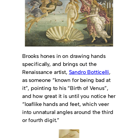
Brooks hones in on drawing hands
specifically, and brings out the
Renaissance artist,
Sandro Botticelli
,
as someone “known for being bad at
it”, pointing to his “Birth of Venus”,
and how great it is until you notice her
“loaflike hands and feet, which veer
into unnatural angles around the third
or fourth digit.”