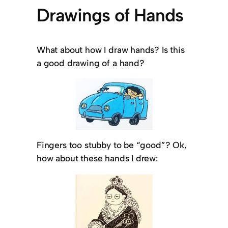
Drawings of Hands
What about how I draw hands? Is this
a good drawing of a hand?
Fingers too stubby to be “good”? Ok,
how about these hands I drew: