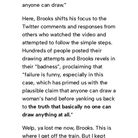
anyone can draw.”
Here, Brooks shifts his focus to the
Twitter comments and responses from
others who watched the video and
attempted to follow the simple steps.
Hundreds of people posted their
drawing attempts and Brooks revels in
their “badness”, proclaiming that
“failure is funny, especially in this
case, which has primed us with the
plausible claim that anyone can draw a
woman’s hand before yanking us back
to
the truth that basically no one can
draw anything at all.
“
Welp, ya lost me now, Brooks. This is
where I get off the train. But I kept