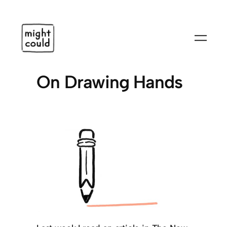
Skip
to
content
On Drawing Hands