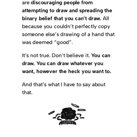
are
discouraging people from
attempting to draw and spreading the
binary belief that you can’t draw.
All
because you couldn’t perfectly copy
someone else’s drawing of a hand that
was deemed “good”.
It’s not true. Don’t believe it.
You can
draw.
You can draw whatever you
want, however the heck you want to.
And that’s what I have to say about
that.