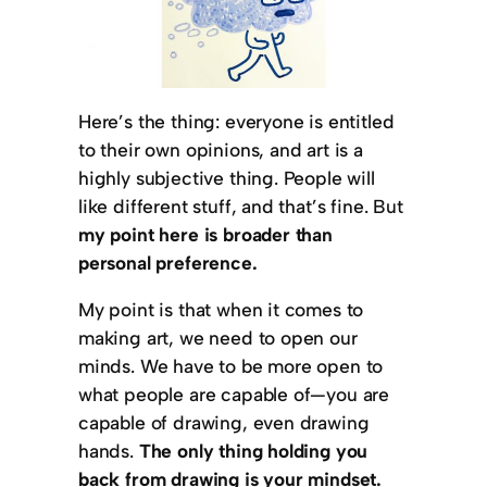
Here’s the thing: everyone is entitled
to their own opinions, and art is a
highly subjective thing. People will
like different stuff, and that’s fine. But
my point here is broader than
personal preference.
My point is that when it comes to
making art, we need to open our
minds. We have to be more open to
what people are capable of—you are
capable of drawing, even drawing
hands.
The only thing holding you
back from drawing is your mindset.