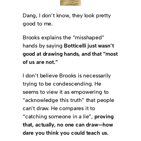
Dang, I don’t know, they look pretty
good to me.
Brooks explains the “misshaped”
hands by saying
Botticelli just wasn’t
good at drawing hands, and that “most
of us are not.”
I don’t believe Brooks is necessarily
trying to be condescending. He
seems to view it as empowering to
“acknowledge this truth” that people
can’t draw. He compares it to
“catching someone in a lie”,
proving
that, actually, no one can draw—how
dare you think you could teach us.