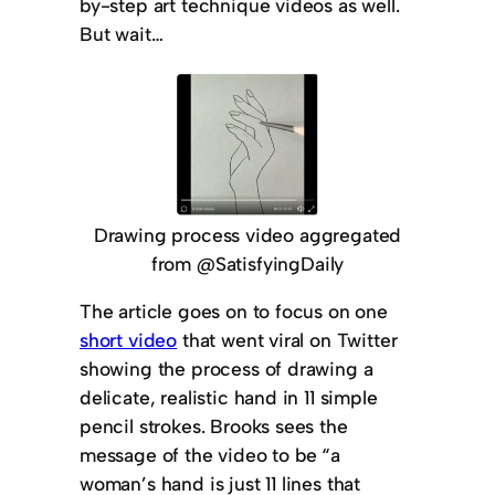
by-step art technique videos as well.
But wait…
Drawing process video aggregated
from @SatisfyingDaily
The article goes on to focus on one
short video
that went viral on Twitter
showing the process of drawing a
delicate, realistic hand in 11 simple
pencil strokes. Brooks sees the
message of the video to be “a
woman’s hand is just 11 lines that