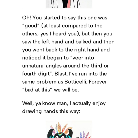
Oh! You started to say this one was
“good” (at least compared to the
others, yes I heard you), but then you
saw the left hand and balked and then
you went back to the right hand and
noticed it began to “veer into
unnatural angles around the third or
fourth digit”. Blast. I’ve run into the
same problem as Botticelli. Forever
“bad at this” we will be.
Well, ya know man, I actually enjoy
drawing hands this way: