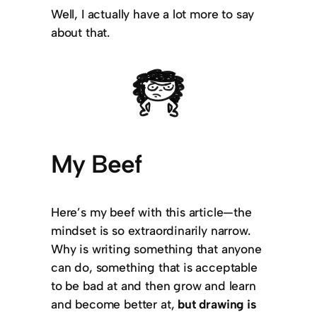
Well, I actually have a lot more to say
about that.
My Beef
Here’s my beef with this article—the
mindset is so extraordinarily narrow.
Why is writing something that anyone
can do, something that is acceptable
to be bad at and then grow and learn
and become better at,
but drawing is