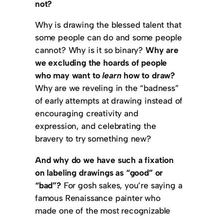
not?
Why is drawing the blessed talent that
some people can do and some people
cannot? Why is it so binary?
Why are
we excluding the hoards of people
who may want to
learn
how to draw?
Why are we reveling in the “badness”
of early attempts at drawing instead of
encouraging creativity and
expression, and celebrating the
bravery to try something new?
And why do we have such a fixation
on labeling drawings as “good” or
“bad”?
For gosh sakes, you’re saying a
famous Renaissance painter who
made one of the most recognizable