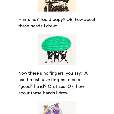
Hmm, no? Too droopy? Ok, how about
these hands I drew:
Now there’s no fingers, you say? A
hand must have fingers to be a
“good” hand? Oh, I see. Ok, how
about these hands I drew: