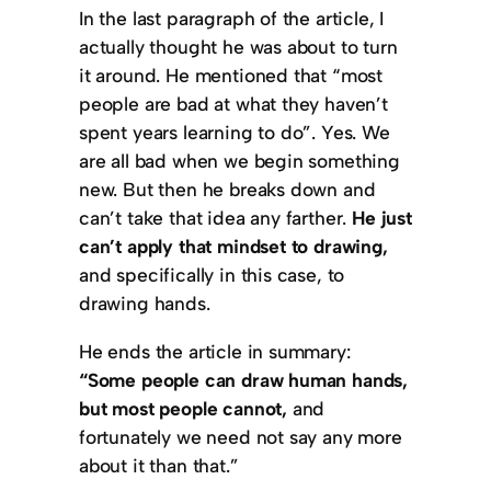
In the last paragraph of the article, I
actually thought he was about to turn
it around. He mentioned that “most
people are bad at what they haven’t
spent years learning to do”. Yes. We
are all bad when we begin something
new. But then he breaks down and
can’t take that idea any farther.
He just
can’t apply that mindset to drawing,
and specifically in this case, to
drawing hands.
He ends the article in summary:
“Some people can draw human hands,
but most people cannot,
and
fortunately we need not say any more
about it than that.”