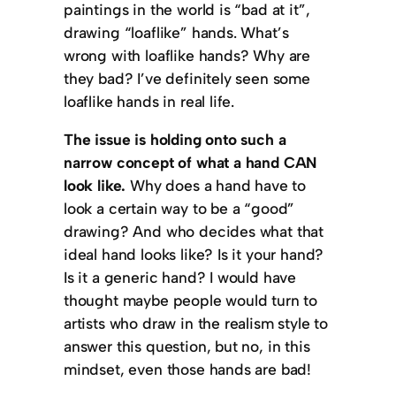
paintings in the world is “bad at it”,
drawing “loaflike” hands. What’s
wrong with loaflike hands? Why are
they bad? I’ve definitely seen some
loaflike hands in real life.
The issue is holding onto such a
narrow concept of what a hand CAN
look like.
Why does a hand have to
look a certain way to be a “good”
drawing? And who decides what that
ideal hand looks like? Is it your hand?
Is it a generic hand? I would have
thought maybe people would turn to
artists who draw in the realism style to
answer this question, but no, in this
mindset, even those hands are bad!