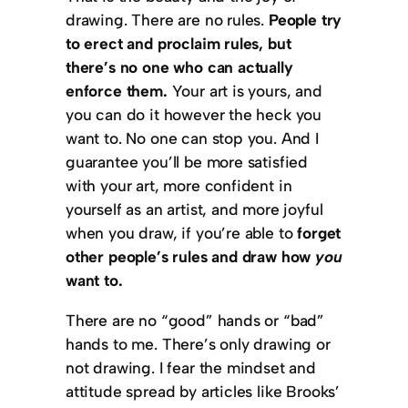
drawing. There are no rules.
People try
to erect and proclaim rules, but
there’s no one who can actually
enforce them.
Your art is yours, and
you can do it however the heck you
want to. No one can stop you. And I
guarantee you’ll be more satisfied
with your art, more confident in
yourself as an artist, and more joyful
when you draw, if you’re able to
forget
other people’s rules and draw how
you
want to.
There are no “good” hands or “bad”
hands to me. There’s only drawing or
not drawing. I fear the mindset and
attitude spread by articles like Brooks’