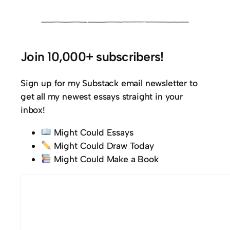
Join 10,000+ subscribers!
Sign up for my Substack email newsletter to
get all my newest essays straight in your
inbox!
Might Could Essays
Might Could Draw Today
Might Could Make a Book