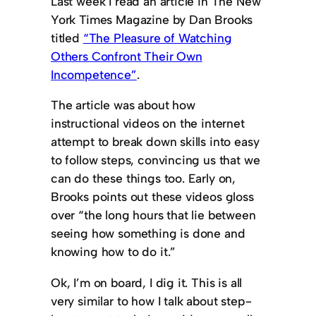
Last week I read an article in The New
York Times Magazine by Dan Brooks
titled
“The Pleasure of Watching
Others Confront Their Own
Incompetence”
.
The article was about how
instructional videos on the internet
attempt to break down skills into easy
to follow steps, convincing us that we
can do these things too. Early on,
Brooks points out these videos gloss
over “the long hours that lie between
seeing how something is done and
knowing how to do it.”
Ok, I’m on board, I dig it. This is all
very similar to how I talk about step-