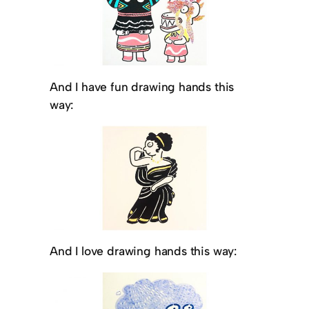
And I have fun drawing hands this
way:
And I love drawing hands this way: