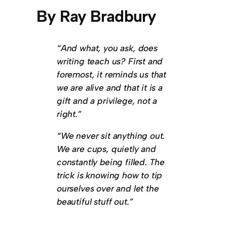
By Ray Bradbury
“And what, you ask, does
writing teach us? First and
foremost, it reminds us that
we are alive and that it is a
gift and a privilege, not a
right.”
“We never sit anything out.
We are cups, quietly and
constantly being filled. The
trick is knowing how to tip
ourselves over and let the
beautiful stuff out.”