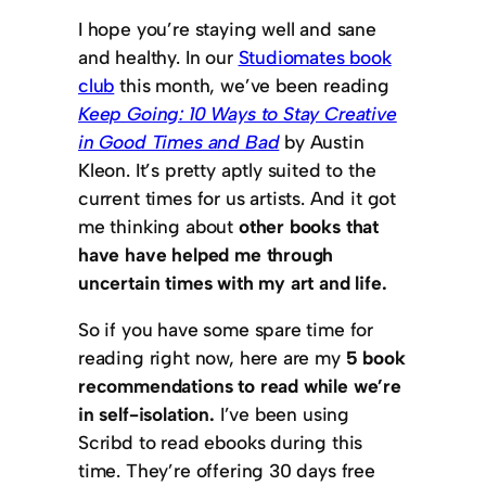
I hope you’re staying well and sane
and healthy. In our
Studiomates book
club
this month, we’ve been reading
Keep Going: 10 Ways to Stay Creative
in Good Times and Bad
by Austin
Kleon. It’s pretty aptly suited to the
current times for us artists. And it got
me thinking about
other books that
have have helped me through
uncertain times with my art and life.
So if you have some spare time for
reading right now, here are my
5 book
recommendations to read while we’re
in self-isolation.
I’ve been using
Scribd to read ebooks during this
time. They’re offering 30 days free