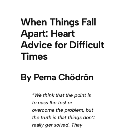
When Things Fall
Apart: Heart
Advice for Difficult
Times
By Pema Chödrön
“We think that the point is
to pass the test or
overcome the problem, but
the truth is that things don’t
really get solved. They