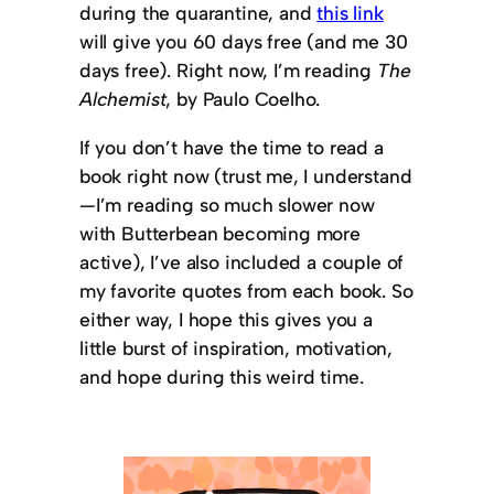
during the quarantine, and
this link
will give you 60 days free (and me 30
days free). Right now, I’m reading
The
Alchemist
, by Paulo Coelho.
If you don’t have the time to read a
book right now (trust me, I understand
—I’m reading so much slower now
with Butterbean becoming more
active), I’ve also included a couple of
my favorite quotes from each book. So
either way, I hope this gives you a
little burst of inspiration, motivation,
and hope during this weird time.