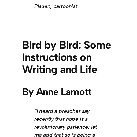
Plauen, cartoonist
Bird by Bird: Some
Instructions on
Writing and Life
By Anne Lamott
“I heard a preacher say
recently that hope is a
revolutionary patience; let
me add that so is being a