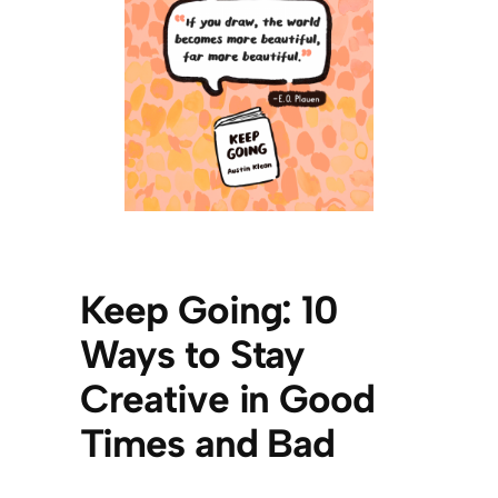
Keep Go
ing: 10
Ways to Stay
Creative in
Good
Times and Bad