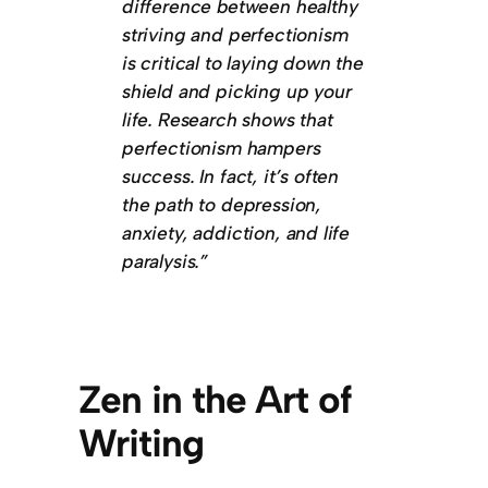
difference between healthy
striving and perfectionism
is critical to laying down the
shield and picking up your
life. Research shows that
perfectionism hampers
success. In fact, it’s often
the path to depression,
anxiety, addiction, and life
paralysis.”
Zen in the Art of
Writing