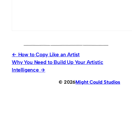
How to Copy Like an Artist
Why You Need to Build Up Your Artistic
Intelligence
© 2026
Might Could Studios