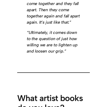
come together and they fall
apart. Then they come
together again and fall apart
again. It’s just like that.”
“Ultimately, it comes down
to the question of just how
willing we are to lighten up
and loosen our grip.”
What artist books